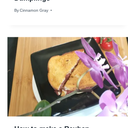
By
December 3, 2024
Cinnamon Gray