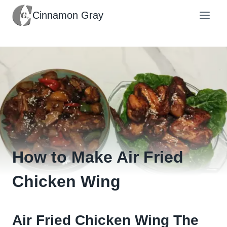
Skip
Cinnamon Gray
to
content
How to Make Air Fried
Chicken Wing
Air Fried Chicken Wing The