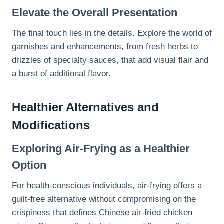
Elevate the Overall Presentation
The final touch lies in the details. Explore the world of
garnishes and enhancements, from fresh herbs to
drizzles of specialty sauces, that add visual flair and
a burst of additional flavor.
Healthier Alternatives and
Modifications
Exploring Air-Frying as a Healthier
Option
For health-conscious individuals, air-frying offers a
guilt-free alternative without compromising on the
crispiness that defines Chinese air-fried chicken