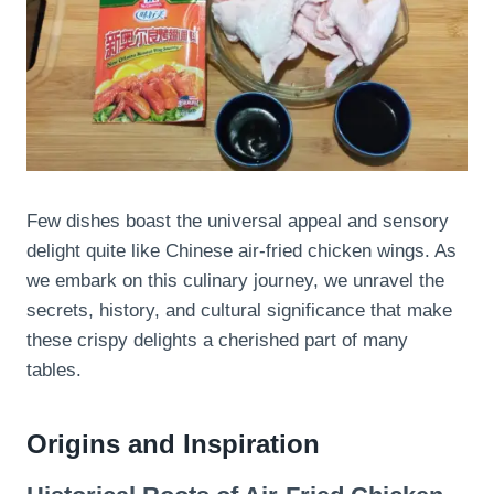
Few dishes boast the universal appeal and sensory
delight quite like Chinese air-fried chicken wings. As
we embark on this culinary journey, we unravel the
secrets, history, and cultural significance that make
these crispy delights a cherished part of many
tables.
Origins and Inspiration