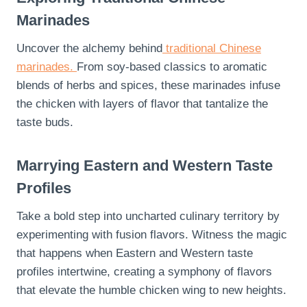
Marinades
Uncover the alchemy behind
traditional Chinese
marinades.
From soy-based classics to aromatic
blends of herbs and spices, these marinades infuse
the chicken with layers of flavor that tantalize the
taste buds.
Marrying Eastern and Western Taste
Profiles
Take a bold step into uncharted culinary territory by
experimenting with fusion flavors. Witness the magic
that happens when Eastern and Western taste
profiles intertwine, creating a symphony of flavors
that elevate the humble chicken wing to new heights.