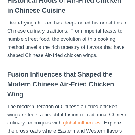
Historical Roots of Air-Fried Chicken
in Chinese Cuisine
Deep-frying chicken has deep-rooted historical ties in
Chinese culinary traditions. From imperial feasts to
humble street food, the evolution of this cooking
method unveils the rich tapestry of flavors that have
shaped Chinese Air-fried chicken wings.
Fusion Influences that Shaped the
Modern Chinese Air-Fried Chicken
Wing
The modern iteration of Chinese air-fried chicken
wings reflects a beautiful fusion of traditional Chinese
culinary techniques with
global influences
. Explore
the crossroads where Eastern and Western flavors