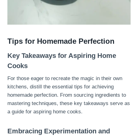
Tips for Homemade Perfection
Key Takeaways for Aspiring Home
Cooks
For those eager to recreate the magic in their own
kitchens, distill the essential tips for achieving
homemade perfection. From sourcing ingredients to
mastering techniques, these key takeaways serve as
a guide for aspiring home cooks.
Embracing Experimentation and