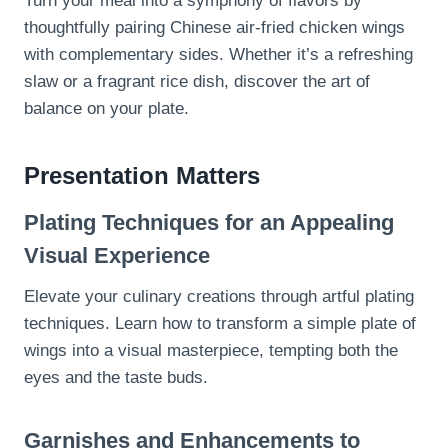
Turn your meal into a symphony of flavors by
thoughtfully pairing Chinese air-fried chicken wings
with complementary sides. Whether it’s a refreshing
slaw or a fragrant rice dish, discover the art of
balance on your plate.
Presentation Matters
Plating Techniques for an Appealing
Visual Experience
Elevate your culinary creations through artful plating
techniques. Learn how to transform a simple plate of
wings into a visual masterpiece, tempting both the
eyes and the taste buds.
Garnishes and Enhancements to