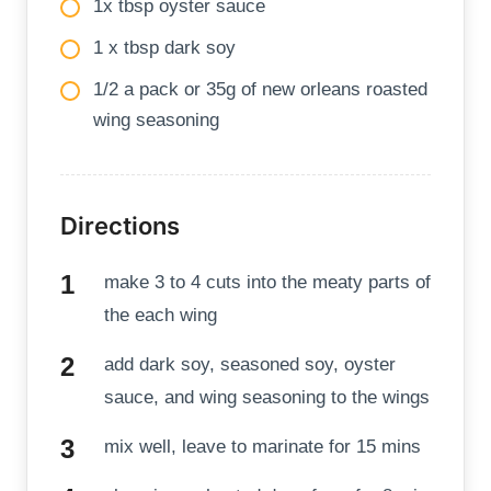
1x tbsp oyster sauce
1 x tbsp dark soy
1/2 a pack or 35g of new orleans roasted
wing seasoning
Directions
make 3 to 4 cuts into the meaty parts of
the each wing
add dark soy, seasoned soy, oyster
sauce, and wing seasoning to the wings
mix well, leave to marinate for 15 mins