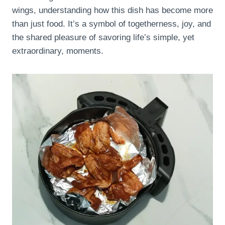
wings, understanding how this dish has become more
than just food. It’s a symbol of togetherness, joy, and
the shared pleasure of savoring life’s simple, yet
extraordinary, moments.