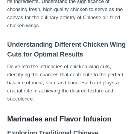
its ingredients. Understand the significance of
choosing fresh, high-quality chicken to serve as the
canvas for the culinary artistry of Chinese air-fried
chicken wings.
Understanding Different Chicken Wing
Cuts for Optimal Results
Delve into the intricacies of chicken wing cuts,
identifying the nuances that contribute to the perfect
balance of meat, skin, and bone. Each cut plays a
crucial role in achieving the desired texture and
succulence.
Marinades and Flavor Infusion
Exploring Traditional Chinese