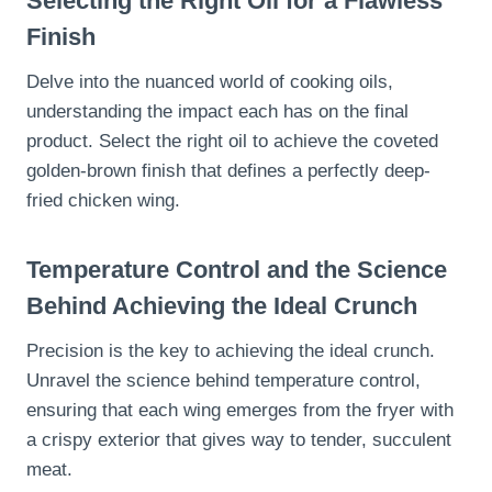
Selecting the Right Oil for a Flawless
Finish
Delve into the nuanced world of cooking oils,
understanding the impact each has on the final
product. Select the right oil to achieve the coveted
golden-brown finish that defines a perfectly deep-
fried chicken wing.
Temperature Control and the Science
Behind Achieving the Ideal Crunch
Precision is the key to achieving the ideal crunch.
Unravel the science behind temperature control,
ensuring that each wing emerges from the fryer with
a crispy exterior that gives way to tender, succulent
meat.