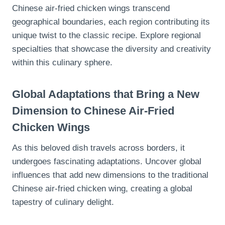
Chinese air-fried chicken wings transcend
geographical boundaries, each region contributing its
unique twist to the classic recipe. Explore regional
specialties that showcase the diversity and creativity
within this culinary sphere.
Global Adaptations that Bring a New
Dimension to Chinese Air-Fried
Chicken Wings
As this beloved dish travels across borders, it
undergoes fascinating adaptations. Uncover global
influences that add new dimensions to the traditional
Chinese air-fried chicken wing, creating a global
tapestry of culinary delight.