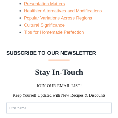
Presentation Matters
Healthier Alternatives and Modifications
Popular Variations Across Regions
Cultural Significance
Tips for Homemade Perfection
SUBSCRIBE TO OUR NEWSLETTER
Stay In-Touch
JOIN OUR EMAIL LIST!
Keep Yourself Updated with New Recipes & Discounts