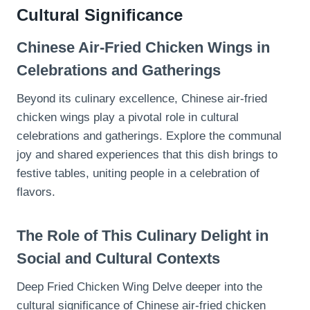
Cultural Significance
Chinese Air-Fried Chicken Wings in
Celebrations and Gatherings
Beyond its culinary excellence, Chinese air-fried
chicken wings play a pivotal role in cultural
celebrations and gatherings. Explore the communal
joy and shared experiences that this dish brings to
festive tables, uniting people in a celebration of
flavors.
The Role of This Culinary Delight in
Social and Cultural Contexts
Deep Fried Chicken Wing Delve deeper into the
cultural significance of Chinese air-fried chicken