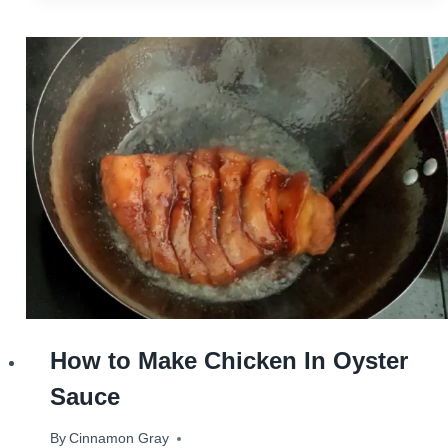
How to Make Chicken In Oyster
Sauce
By
August 28, 2023
Cinnamon Gray