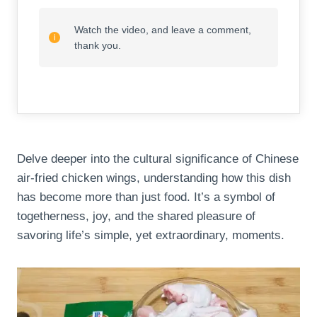
Watch the video, and leave a comment,
thank you.
Delve deeper into the cultural significance of Chinese
air-fried chicken wings, understanding how this dish
has become more than just food. It’s a symbol of
togetherness, joy, and the shared pleasure of
savoring life’s simple, yet extraordinary, moments.