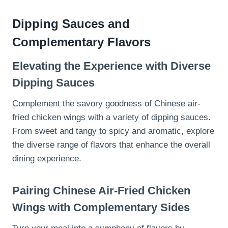
Dipping Sauces and
Complementary Flavors
Elevating the Experience with Diverse
Dipping Sauces
Complement the savory goodness of Chinese air-
fried chicken wings with a variety of dipping sauces.
From sweet and tangy to spicy and aromatic, explore
the diverse range of flavors that enhance the overall
dining experience.
Pairing Chinese Air-Fried Chicken
Wings with Complementary Sides