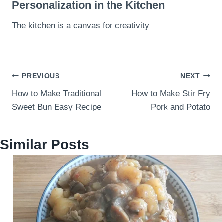
Personalization in the Kitchen
The kitchen is a canvas for creativity
Post
PREVIOUS
NEXT
How to Make Traditional
How to Make Stir Fry
navigation
Sweet Bun Easy Recipe
Pork and Potato
Similar Posts