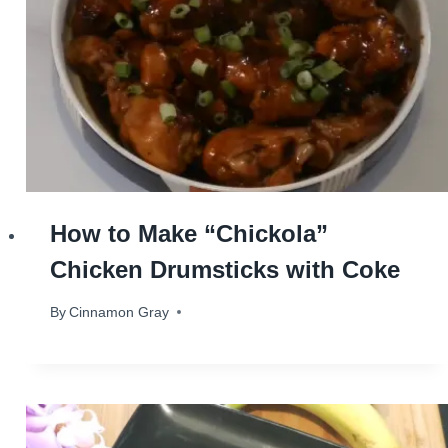
How to Make “Chickola”
Chicken Drumsticks with Coke
By
June 25, 2024
Cinnamon Gray