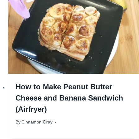
How to Make Peanut Butter
Cheese and Banana Sandwich
(Airfryer)
By
October 31, 2024
Cinnamon Gray