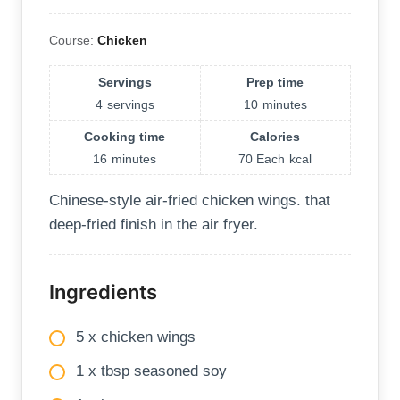
Course:
Chicken
Servings
Prep time
4
servings
10
minutes
Cooking time
Calories
16
minutes
70 Each
kcal
Chinese-style air-fried chicken wings. that
deep-fried finish in the air fryer.
Ingredients
5 x chicken wings
1 x tbsp seasoned soy