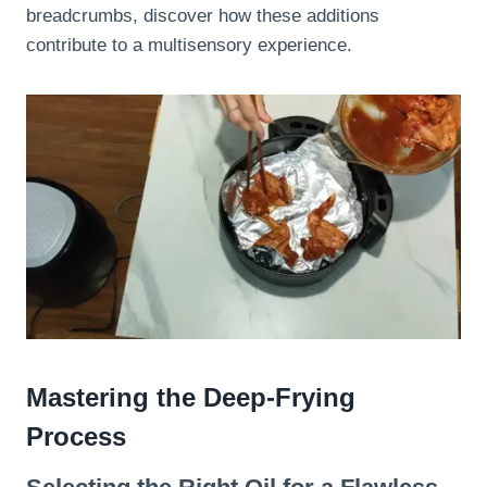
breadcrumbs, discover how these additions
contribute to a multisensory experience.
Mastering the Deep-Frying
Process