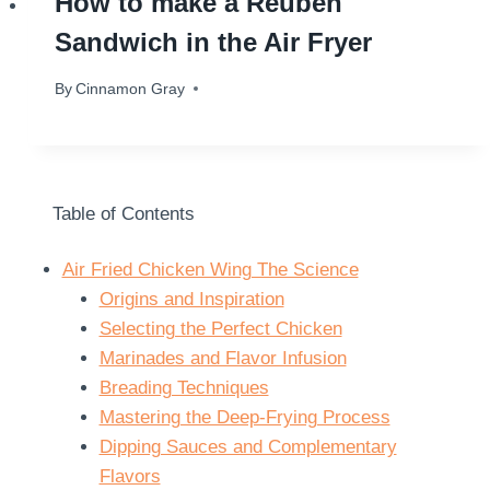
How to make a Reuben
Sandwich in the Air Fryer
By
October 24, 2024
Cinnamon Gray
Table of Contents
Air Fried Chicken Wing The Science
Origins and Inspiration
Selecting the Perfect Chicken
Marinades and Flavor Infusion
Breading Techniques
Mastering the Deep-Frying Process
Dipping Sauces and Complementary
Flavors