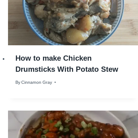
How to make Chicken
Drumsticks With Potato Stew
By
October 24, 2023
Cinnamon Gray