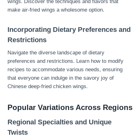
wings. Discover the techniques and flavors that
make air-fried wings a wholesome option.
Incorporating Dietary Preferences and
Restrictions
Navigate the diverse landscape of dietary
preferences and restrictions. Learn how to modify
recipes to accommodate various needs, ensuring
that everyone can indulge in the savory joy of
Chinese deep-fried chicken wings.
Popular Variations Across Regions
Regional Specialties and Unique
Twists