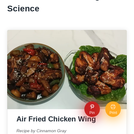
Science
Pin
Print
Air Fried Chicken Wing
Recipe by Cinnamon Gray