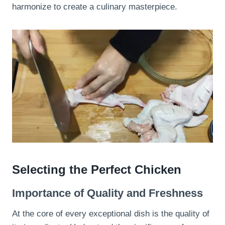
harmonize to create a culinary masterpiece.
Selecting the Perfect Chicken
Importance of Quality and Freshness
At the core of every exceptional dish is the quality of