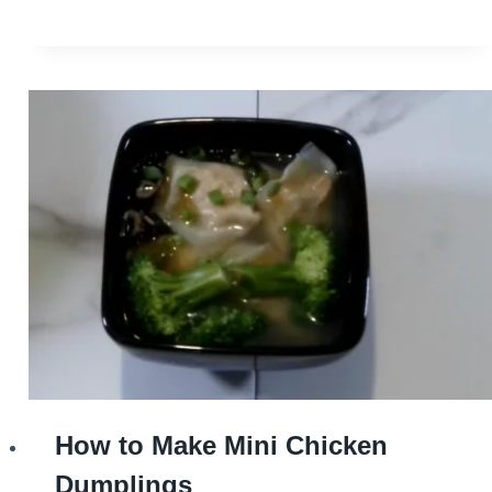
How to Make Mini Chicken
Dumplings