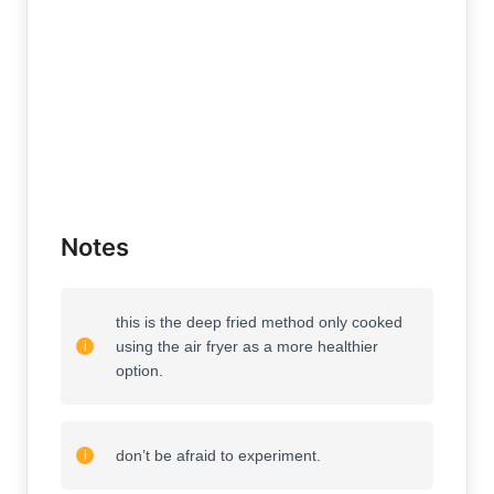
Notes
this is the deep fried method only cooked
using the air fryer as a more healthier
option.
don’t be afraid to experiment.