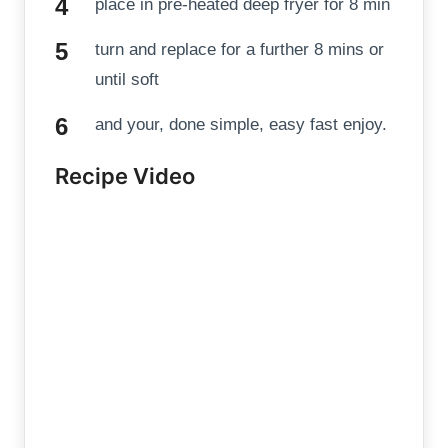
place in pre-heated deep fryer for 8 min
turn and replace for a further 8 mins or
until soft
and your, done simple, easy fast enjoy.
Recipe Video