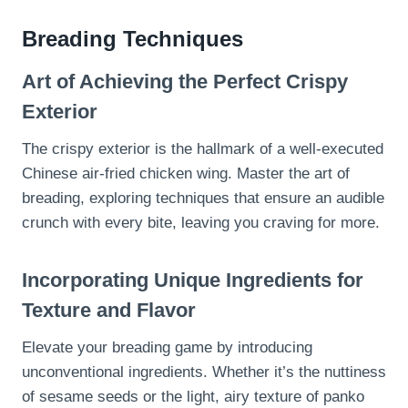
Breading Techniques
Art of Achieving the Perfect Crispy
Exterior
The crispy exterior is the hallmark of a well-executed
Chinese air-fried chicken wing. Master the art of
breading, exploring techniques that ensure an audible
crunch with every bite, leaving you craving for more.
Incorporating Unique Ingredients for
Texture and Flavor
Elevate your breading game by introducing
unconventional ingredients. Whether it’s the nuttiness
of sesame seeds or the light, airy texture of panko