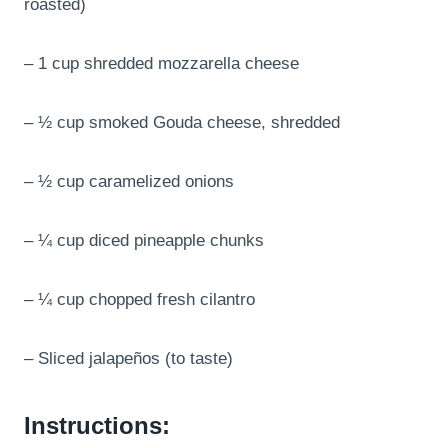
roasted)
– 1 cup shredded mozzarella cheese
– ½ cup smoked Gouda cheese, shredded
– ½ cup caramelized onions
– ¼ cup diced pineapple chunks
– ¼ cup chopped fresh cilantro
– Sliced jalapeños (to taste)
Instructions: