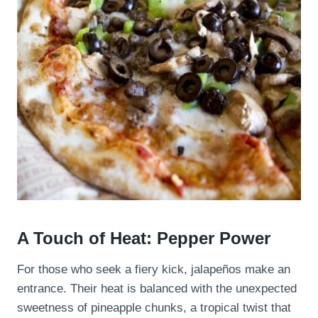
A Touch of Heat: Pepper Power
For those who seek a fiery kick, jalapeños make an
entrance. Their heat is balanced with the unexpected
sweetness of pineapple chunks, a tropical twist that