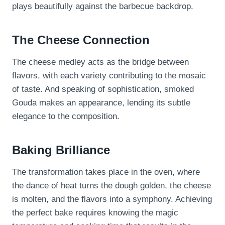
plays beautifully against the barbecue backdrop.
The Cheese Connection
The cheese medley acts as the bridge between
flavors, with each variety contributing to the mosaic
of taste. And speaking of sophistication, smoked
Gouda makes an appearance, lending its subtle
elegance to the composition.
Baking Brilliance
The transformation takes place in the oven, where
the dance of heat turns the dough golden, the cheese
is molten, and the flavors into a symphony. Achieving
the perfect bake requires knowing the magic