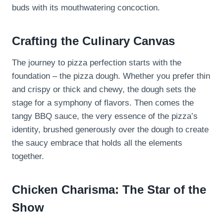
buds with its mouthwatering concoction.
Crafting the Culinary Canvas
The journey to pizza perfection starts with the
foundation – the pizza dough. Whether you prefer thin
and crispy or thick and chewy, the dough sets the
stage for a symphony of flavors. Then comes the
tangy BBQ sauce, the very essence of the pizza’s
identity, brushed generously over the dough to create
the saucy embrace that holds all the elements
together.
Chicken Charisma: The Star of the
Show