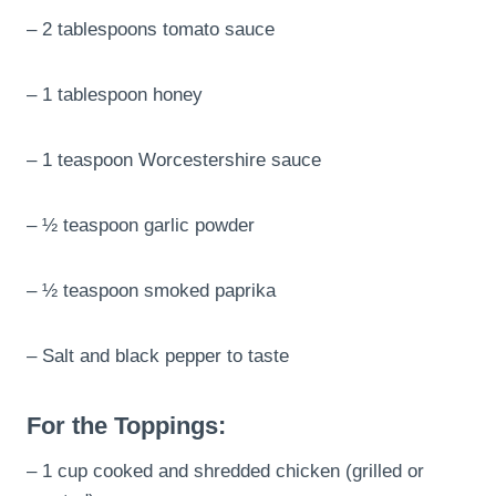
– 2 tablespoons tomato sauce
– 1 tablespoon honey
– 1 teaspoon Worcestershire sauce
– ½ teaspoon garlic powder
– ½ teaspoon smoked paprika
– Salt and black pepper to taste
For the Toppings:
– 1 cup cooked and shredded chicken (grilled or