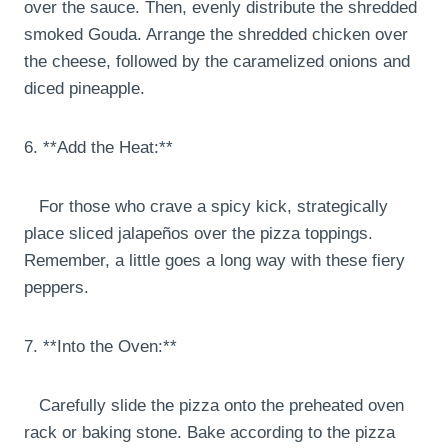
over the sauce. Then, evenly distribute the shredded
smoked Gouda. Arrange the shredded chicken over
the cheese, followed by the caramelized onions and
diced pineapple.
6. **Add the Heat:**
For those who crave a spicy kick, strategically
place sliced jalapeños over the pizza toppings.
Remember, a little goes a long way with these fiery
peppers.
7. **Into the Oven:**
Carefully slide the pizza onto the preheated oven
rack or baking stone. Bake according to the pizza