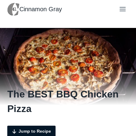
Skip
Cinnamon Gray
to
content
The BEST BBQ Chicken
Pizza
Jump to Recipe