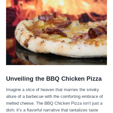
Unveiling the BBQ Chicken Pizza
Imagine a slice of heaven that marries the smoky
allure of a barbecue with the comforting embrace of
melted cheese. The BBQ Chicken Pizza isn’t just a
dish; it’s a flavorful narrative that tantalizes taste