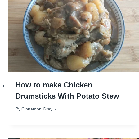
How to make Chicken
Drumsticks With Potato Stew
By
October 24, 2023
Cinnamon Gray