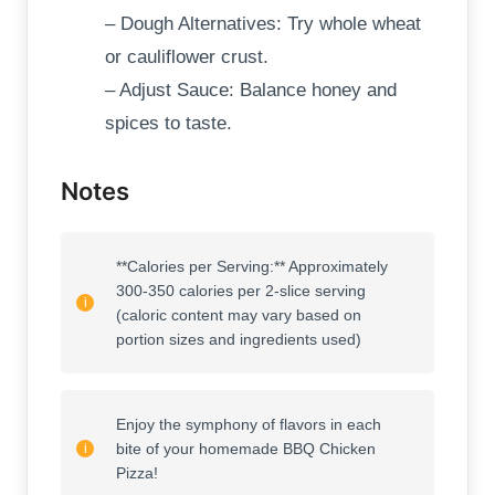
– Dough Alternatives: Try whole wheat
or cauliflower crust.
– Adjust Sauce: Balance honey and
spices to taste.
Notes
**Calories per Serving:** Approximately
300-350 calories per 2-slice serving
(caloric content may vary based on
portion sizes and ingredients used)
Enjoy the symphony of flavors in each
bite of your homemade BBQ Chicken
Pizza!