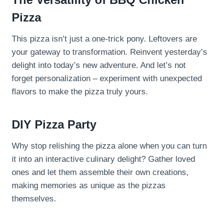
Pizza
This pizza isn’t just a one-trick pony. Leftovers are
your gateway to transformation. Reinvent yesterday’s
delight into today’s new adventure. And let’s not
forget personalization – experiment with unexpected
flavors to make the pizza truly yours.
DIY Pizza Party
Why stop relishing the pizza alone when you can turn
it into an interactive culinary delight? Gather loved
ones and let them assemble their own creations,
making memories as unique as the pizzas
themselves.