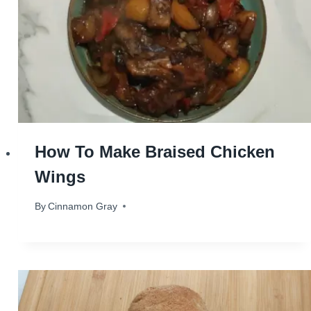
How To Make Braised Chicken
Wings
By
March 5, 2024
Cinnamon Gray