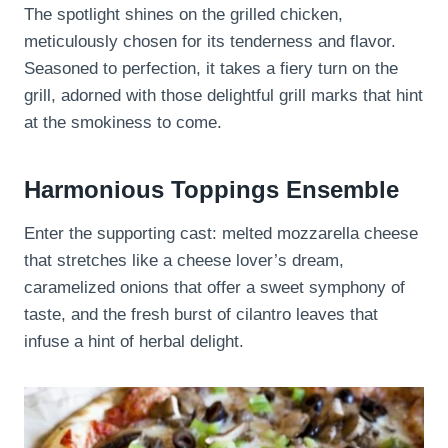
The spotlight shines on the grilled chicken,
meticulously chosen for its tenderness and flavor.
Seasoned to perfection, it takes a fiery turn on the
grill, adorned with those delightful grill marks that hint
at the smokiness to come.
Harmonious Toppings Ensemble
Enter the supporting cast: melted mozzarella cheese
that stretches like a cheese lover’s dream,
caramelized onions that offer a sweet symphony of
taste, and the fresh burst of cilantro leaves that
infuse a hint of herbal delight.