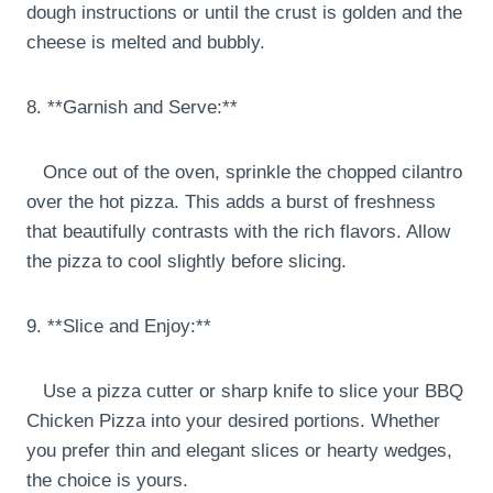
dough instructions or until the crust is golden and the
cheese is melted and bubbly.
8. **Garnish and Serve:**
Once out of the oven, sprinkle the chopped cilantro
over the hot pizza. This adds a burst of freshness
that beautifully contrasts with the rich flavors. Allow
the pizza to cool slightly before slicing.
9. **Slice and Enjoy:**
Use a pizza cutter or sharp knife to slice your BBQ
Chicken Pizza into your desired portions. Whether
you prefer thin and elegant slices or hearty wedges,
the choice is yours.