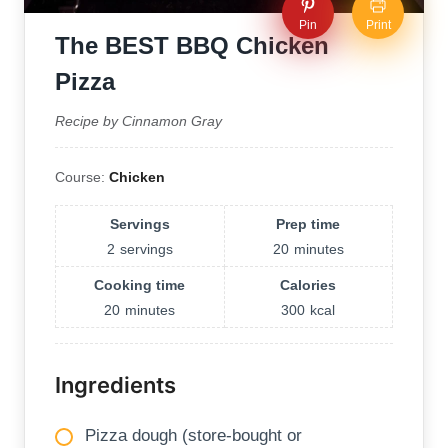
Pin
Print
The BEST BBQ Chicken
Pizza
Recipe by Cinnamon Gray
Course:
Chicken
Servings
Prep time
2
servings
20
minutes
Cooking time
Calories
20
minutes
300
kcal
Ingredients
Pizza dough (store-bought or