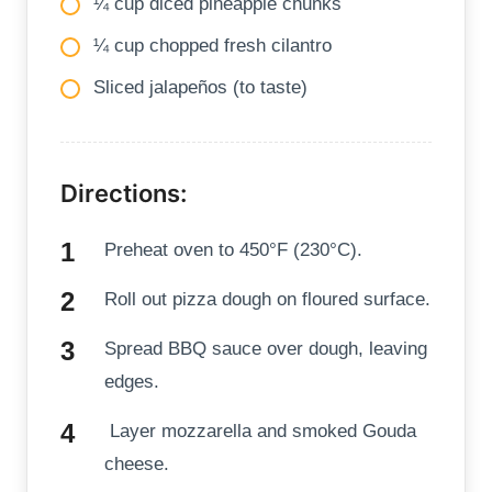
¼ cup diced pineapple chunks
¼ cup chopped fresh cilantro
Sliced jalapeños (to taste)
Directions:
Preheat oven to 450°F (230°C).
Roll out pizza dough on floured surface.
Spread BBQ sauce over dough, leaving
edges.
Layer mozzarella and smoked Gouda
cheese.