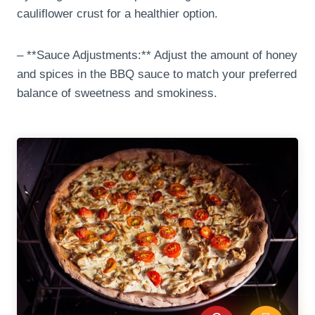
cauliflower crust for a healthier option.
– **Sauce Adjustments:** Adjust the amount of honey
and spices in the BBQ sauce to match your preferred
balance of sweetness and smokiness.