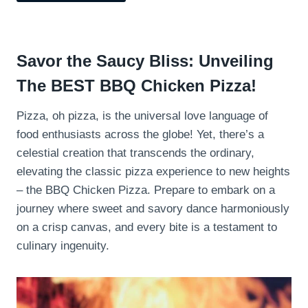
Savor the Saucy Bliss: Unveiling
The BEST BBQ Chicken Pizza!
Pizza, oh pizza, is the universal love language of
food enthusiasts across the globe! Yet, there’s a
celestial creation that transcends the ordinary,
elevating the classic pizza experience to new heights
– the BBQ Chicken Pizza. Prepare to embark on a
journey where sweet and savory dance harmoniously
on a crisp canvas, and every bite is a testament to
culinary ingenuity.