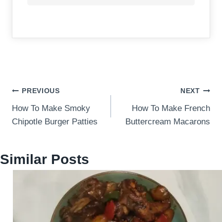
Post
PREVIOUS
NEXT
How To Make Smoky
How To Make French
navigation
Chipotle Burger Patties
Buttercream Macarons
Similar Posts