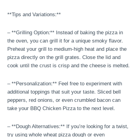
**Tips and Variations:**
– **Grilling Option:** Instead of baking the pizza in
the oven, you can grill it for a unique smoky flavor.
Preheat your grill to medium-high heat and place the
pizza directly on the grill grates. Close the lid and
cook until the crust is crisp and the cheese is melted.
– **Personalization:** Feel free to experiment with
additional toppings that suit your taste. Sliced bell
peppers, red onions, or even crumbled bacon can
take your BBQ Chicken Pizza to the next level.
– **Dough Alternatives:** If you’re looking for a twist,
try using whole wheat pizza dough or even