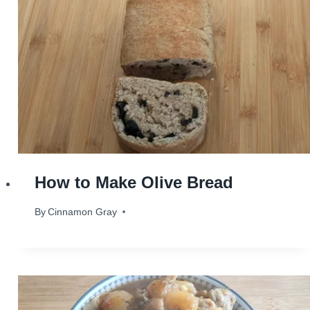
How to Make Olive Bread
By
September 3, 2024
Cinnamon Gray