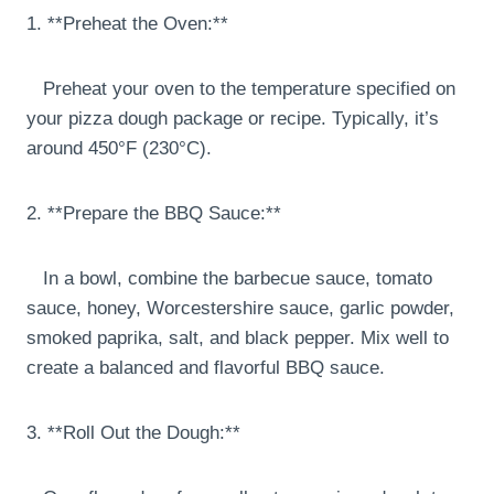
1. **Preheat the Oven:**
Preheat your oven to the temperature specified on
your pizza dough package or recipe. Typically, it’s
around 450°F (230°C).
2. **Prepare the BBQ Sauce:**
In a bowl, combine the barbecue sauce, tomato
sauce, honey, Worcestershire sauce, garlic powder,
smoked paprika, salt, and black pepper. Mix well to
create a balanced and flavorful BBQ sauce.
3. **Roll Out the Dough:**