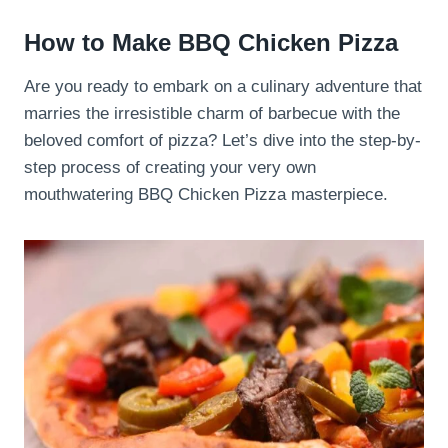
How to Make BBQ Chicken Pizza
Are you ready to embark on a culinary adventure that
marries the irresistible charm of barbecue with the
beloved comfort of pizza? Let’s dive into the step-by-
step process of creating your very own
mouthwatering BBQ Chicken Pizza masterpiece.