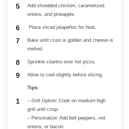
Add shredded chicken, caramelized
onions, and pineapple.
Place sliced jalapeños for heat.
Bake until crust is golden and cheese is
melted.
Sprinkle cilantro over hot pizza.
Allow to cool slightly before slicing.
Tips:
– Grill Option: Cook on medium-high
grill until crisp.
– Personalize: Add bell peppers, red
onions, or bacon.