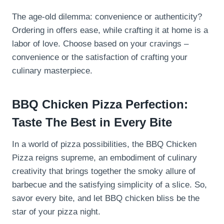
The age-old dilemma: convenience or authenticity?
Ordering in offers ease, while crafting it at home is a
labor of love. Choose based on your cravings –
convenience or the satisfaction of crafting your
culinary masterpiece.
BBQ Chicken Pizza Perfection:
Taste The Best in Every Bite
In a world of pizza possibilities, the BBQ Chicken
Pizza reigns supreme, an embodiment of culinary
creativity that brings together the smoky allure of
barbecue and the satisfying simplicity of a slice. So,
savor every bite, and let BBQ chicken bliss be the
star of your pizza night.