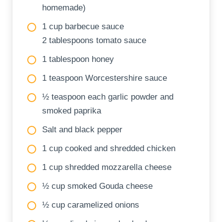
homemade)
1 cup barbecue sauce
2 tablespoons tomato sauce
1 tablespoon honey
1 teaspoon Worcestershire sauce
½ teaspoon each garlic powder and
smoked paprika
Salt and black pepper
1 cup cooked and shredded chicken
1 cup shredded mozzarella cheese
½ cup smoked Gouda cheese
½ cup caramelized onions