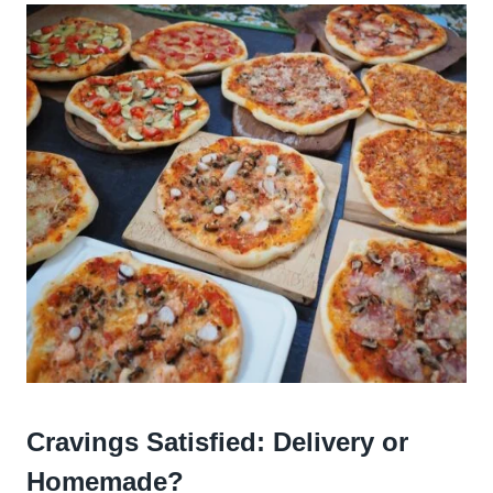
Cravings Satisfied: Delivery or
Homemade?