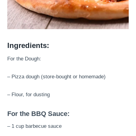
Ingredients:
For the Dough:
– Pizza dough (store-bought or homemade)
– Flour, for dusting
For the BBQ Sauce:
– 1 cup barbecue sauce