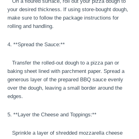
On a floured surface, roll out your pizza dough to
your desired thickness. If using store-bought dough,
make sure to follow the package instructions for
rolling and handling.
4. **Spread the Sauce:**
Transfer the rolled-out dough to a pizza pan or
baking sheet lined with parchment paper. Spread a
generous layer of the prepared BBQ sauce evenly
over the dough, leaving a small border around the
edges.
5. **Layer the Cheese and Toppings:**
Sprinkle a layer of shredded mozzarella cheese