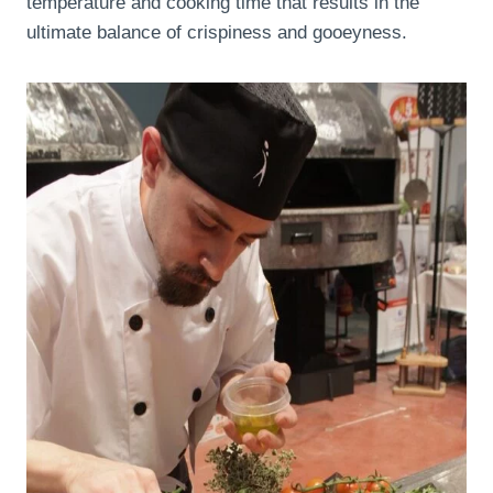
temperature and cooking time that results in the
ultimate balance of crispiness and gooeyness.