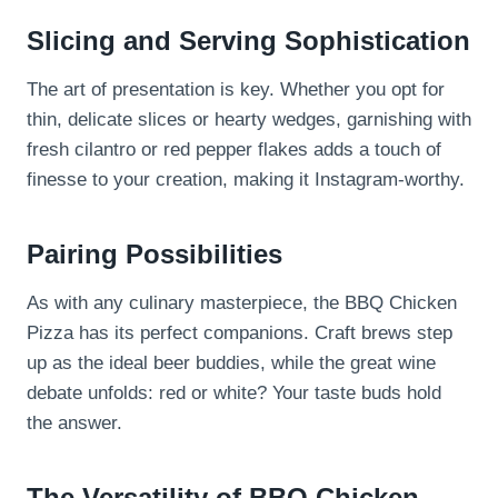
Slicing and Serving Sophistication
The art of presentation is key. Whether you opt for
thin, delicate slices or hearty wedges, garnishing with
fresh cilantro or red pepper flakes adds a touch of
finesse to your creation, making it Instagram-worthy.
Pairing Possibilities
As with any culinary masterpiece, the BBQ Chicken
Pizza has its perfect companions. Craft brews step
up as the ideal beer buddies, while the great wine
debate unfolds: red or white? Your taste buds hold
the answer.
The Versatility of BBQ Chicken