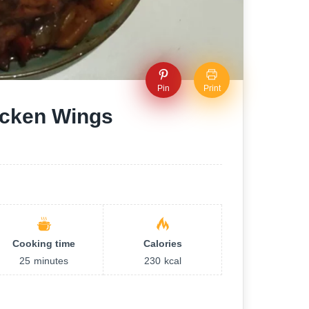
Pin
Print
icken Wings
Cooking time
Calories
25
minutes
230
kcal