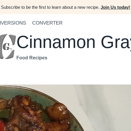
Subscribe to be the first to learn about a new recipe.
Join Us today!
VERSIONS
CONVERTER
Cinnamon Gra
Food Recipes