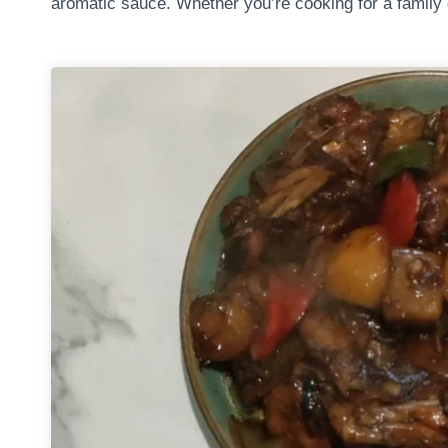
aromatic sauce. Whether you’re cooking for a family d