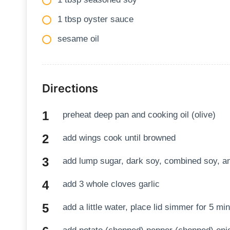
1 tbsp oyster sauce
sesame oil
Directions
preheat deep pan and cooking oil (olive)
add wings cook until browned
add lump sugar, dark soy, combined soy, a
add 3 whole cloves garlic
add a little water, place lid simmer for 5 mi