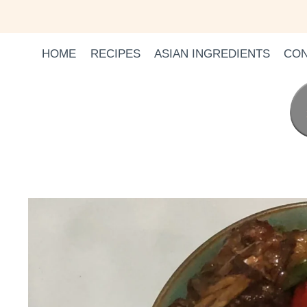
Skip
to
content
HOME
RECIPES
ASIAN INGREDIENTS
CON