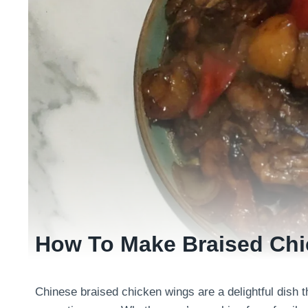
How To Make Braised Ch
Chinese braised chicken wings are a delightful dish 