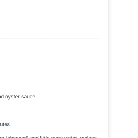
nd oyster sauce
nutes