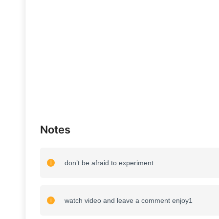
Notes
don’t be afraid to experiment
watch video and leave a comment enjoy1