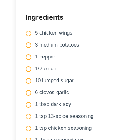
Ingredients
5 chicken wings
3 medium potatoes
1 pepper
1/2 onion
10 lumped sugar
6 cloves garlic
1 tbsp dark soy
1 tsp 13-spice seasoning
1 tsp chicken seasoning
1 tbsp seasoned soy