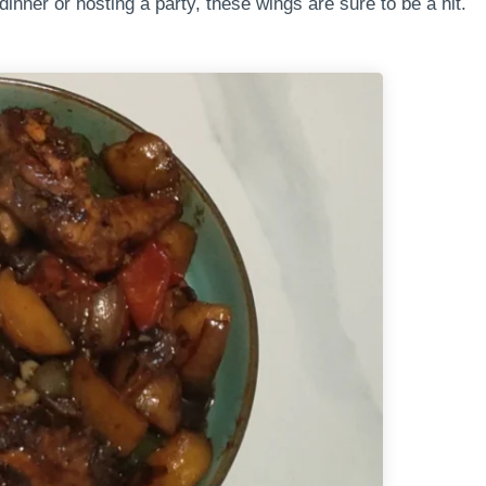
inner or hosting a party, these wings are sure to be a hit.