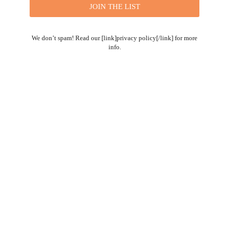
We don’t spam! Read our [link]privacy policy[/link] for more
info.