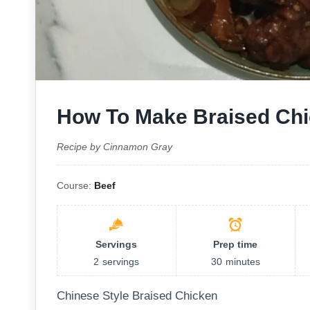
How To Make Braised Ch
Recipe by Cinnamon Gray
Course:
Beef
Servings
Prep time
2
servings
30
minutes
Chinese Style Braised Chicken