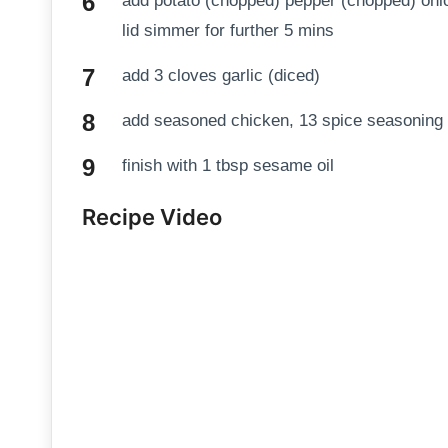
add potato (chopped) pepper (chopped) onio
lid simmer for further 5 mins
add 3 cloves garlic (diced)
add seasoned chicken, 13 spice seasoning
finish with 1 tbsp sesame oil
Recipe Video