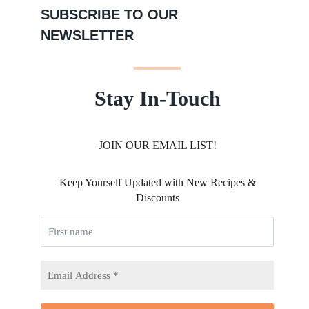
SUBSCRIBE TO OUR
NEWSLETTER
Stay In-Touch
JOIN OUR EMAIL LIST!
Keep Yourself Updated with New Recipes &
Discounts