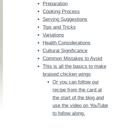
Preparation
Cooking Process
Serving Suggestions
Tips and Tricks
Variations
Health Considerations
Cultural Significance
Common Mistakes to Avoid
This is all the basics to make
braised chicken wings
Or you can follow our
recipe from the card at
the start of the blog and
use the video on YouTube
to follow along.