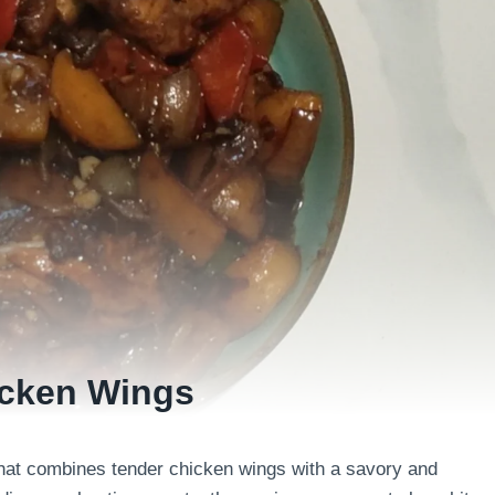
icken Wings
that combines tender chicken wings with a savory and