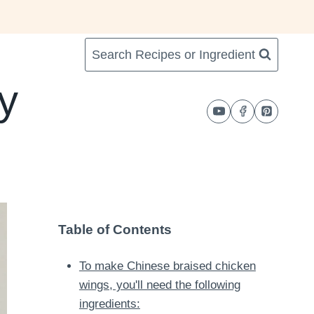
Search Recipes or Ingredient
y
Table of Contents
To make Chinese braised chicken
wings, you'll need the following
ingredients: