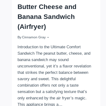
Butter Cheese and
Banana Sandwich
(Airfryer)
By
October 31, 2024
Cinnamon Gray
Introduction to the Ultimate Comfort
Sandwich The peanut butter, cheese, and
banana sandwich may sound
unconventional, yet it’s a flavor revelation
that strikes the perfect balance between
savory and sweet. This delightful
combination offers not only a taste
sensation but a satisfying texture that’s
only enhanced by the air fryer’s magic.
This appliance brings a…