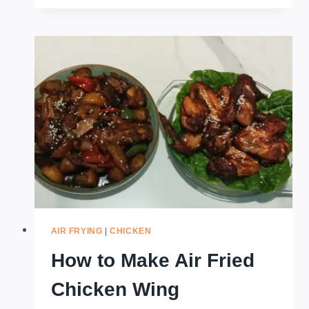
MAKE
A
REUBEN
SANDWICH
IN
THE
AIR
FRYER
AIR FRYING
|
CHICKEN
How to Make Air Fried
Chicken Wing