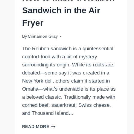
Sandwich in the Air
Fryer
By
October 24, 2024
Cinnamon Gray
The Reuben sandwich is a quintessential
comfort food with a bit of mystery
surrounding its origin. While its roots are
debated—some say it was created in a
New York deli, others claim it started in
Omaha—what’s undeniable is its place as
a beloved classic. Traditionally made with
corned beef, sauerkraut, Swiss cheese,
and Thousand Island…
HOW
READ MORE
TO