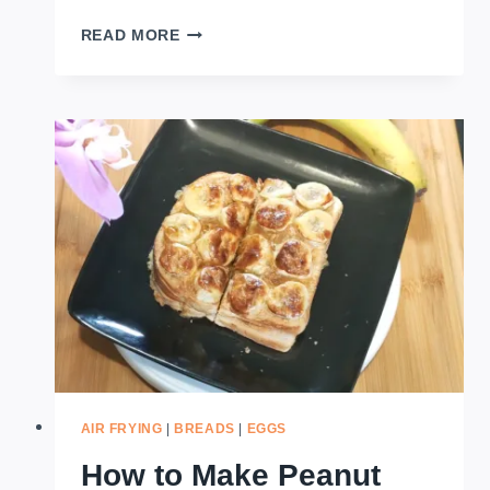
HOW
READ MORE
TO
MAKE
BANANA
CHEESE
PIE
–
AIRFRYER
AIR FRYING
|
BREADS
|
EGGS
How to Make Peanut