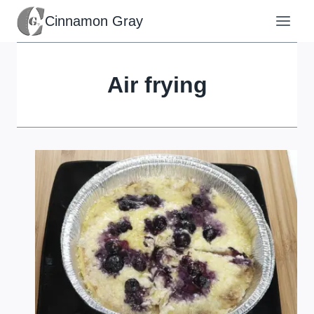
Skip
Cinnamon Gray
to
content
Air frying