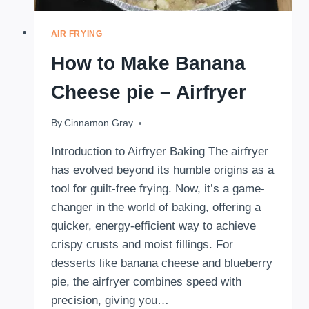
AIR FRYING
How to Make Banana
Cheese pie – Airfryer
By
November 15, 2024
Cinnamon Gray
Introduction to Airfryer Baking The airfryer
has evolved beyond its humble origins as a
tool for guilt-free frying. Now, it’s a game-
changer in the world of baking, offering a
quicker, energy-efficient way to achieve
crispy crusts and moist fillings. For
desserts like banana cheese and blueberry
pie, the airfryer combines speed with
precision, giving you…