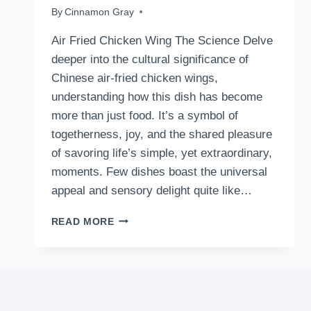
By
February 6, 2024
Cinnamon Gray
Air Fried Chicken Wing The Science Delve
deeper into the cultural significance of
Chinese air-fried chicken wings,
understanding how this dish has become
more than just food. It’s a symbol of
togetherness, joy, and the shared pleasure
of savoring life’s simple, yet extraordinary,
moments. Few dishes boast the universal
appeal and sensory delight quite like…
HOW
READ MORE
TO
MAKE
AIR
FRIED
CHICKEN
WING