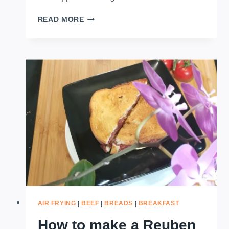
HOW
READ MORE
TO
MAKE
PEANUT
BUTTER
CHEESE
AND
BANANA
SANDWICH
(AIRFRYER)
AIR FRYING
|
BEEF
|
BREADS
|
BREAKFAST
How to make a Reuben