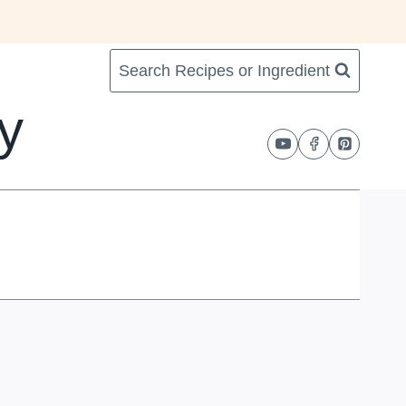
Search Recipes or Ingredient
y