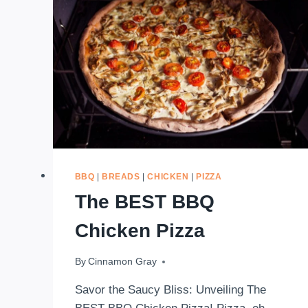
BBQ
|
BREADS
|
CHICKEN
|
PIZZA
The BEST BBQ
Chicken Pizza
By
April 10, 2020
Cinnamon Gray
Savor the Saucy Bliss: Unveiling The