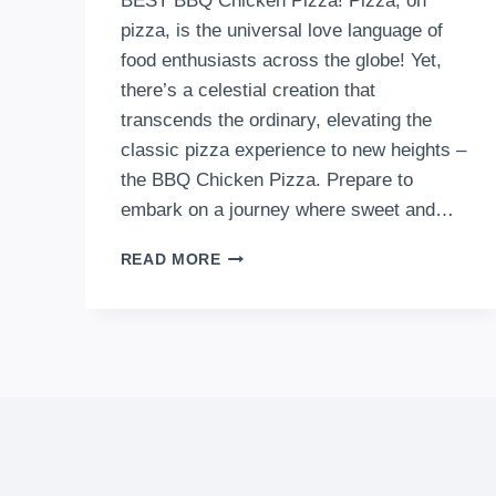
BEST BBQ Chicken Pizza! Pizza, oh
pizza, is the universal love language of
food enthusiasts across the globe! Yet,
there’s a celestial creation that
transcends the ordinary, elevating the
classic pizza experience to new heights –
the BBQ Chicken Pizza. Prepare to
embark on a journey where sweet and…
THE
READ MORE
BEST
BBQ
CHICKEN
PIZZA