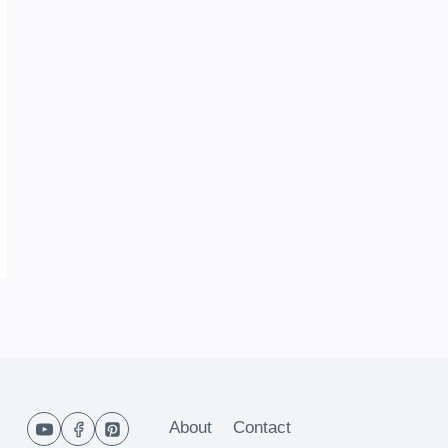
About
Contact