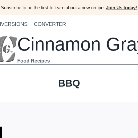
Subscribe to be the first to learn about a new recipe.
Join Us today!
VERSIONS
CONVERTER
Cinnamon Gra
Food Recipes
BBQ