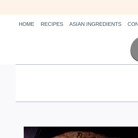
Skip
to
content
HOME
RECIPES
ASIAN INGREDIENTS
CON