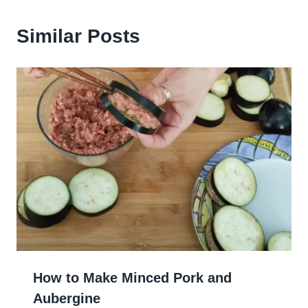
Similar Posts
How to Make Minced Pork and
Aubergine