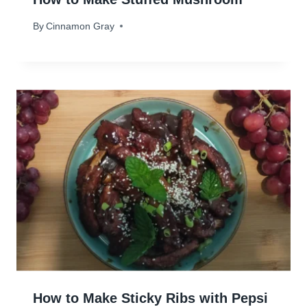
By
December 19, 2023
Cinnamon Gray
How to Make Sticky Ribs with Pepsi