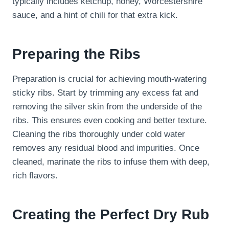
typically includes ketchup, honey, Worcestershire
sauce, and a hint of chili for that extra kick.
Preparing the Ribs
Preparation is crucial for achieving mouth-watering
sticky ribs. Start by trimming any excess fat and
removing the silver skin from the underside of the
ribs. This ensures even cooking and better texture.
Cleaning the ribs thoroughly under cold water
removes any residual blood and impurities. Once
cleaned, marinate the ribs to infuse them with deep,
rich flavors.
Creating the Perfect Dry Rub