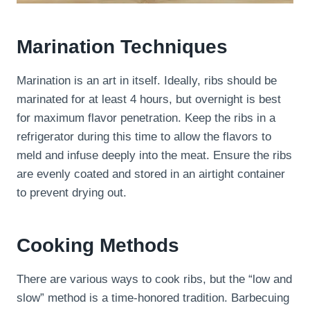
Marination Techniques
Marination is an art in itself. Ideally, ribs should be
marinated for at least 4 hours, but overnight is best
for maximum flavor penetration. Keep the ribs in a
refrigerator during this time to allow the flavors to
meld and infuse deeply into the meat. Ensure the ribs
are evenly coated and stored in an airtight container
to prevent drying out.
Cooking Methods
There are various ways to cook ribs, but the “low and
slow” method is a time-honored tradition. Barbecuing