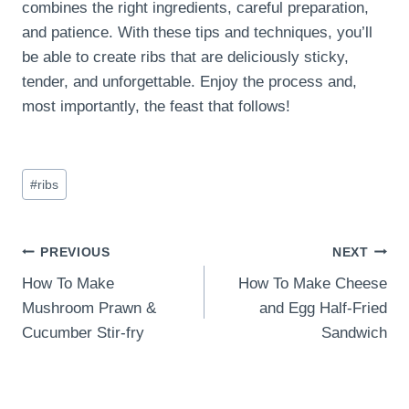
combines the right ingredients, careful preparation,
and patience. With these tips and techniques, you’ll
be able to create ribs that are deliciously sticky,
tender, and unforgettable. Enjoy the process and,
most importantly, the feast that follows!
Post
#
ribs
Tags:
Post
PREVIOUS
NEXT
How To Make
How To Make Cheese
navigation
Mushroom Prawn &
and Egg Half-Fried
Cucumber Stir-fry
Sandwich