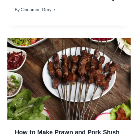
By
February 20, 2024
Cinnamon Gray
How to Make Prawn and Pork Shish