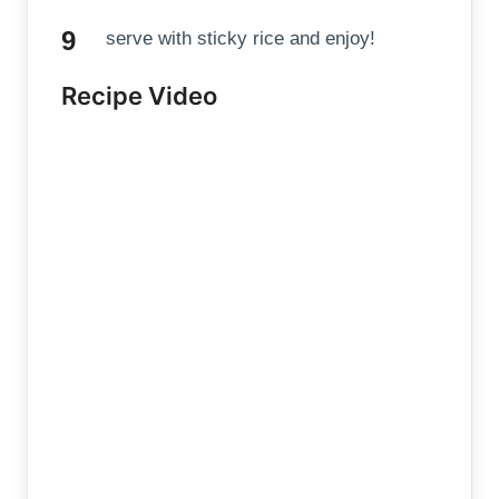
serve with sticky rice and enjoy!
Recipe Video