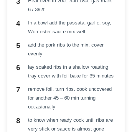
Heat oven to 200c /fan 180c gas mark
6 / 392f
In a bowl add the passata, garlic, soy,
Worcester sauce mix well
add the pork ribs to the mix, cover
evenly
lay soaked ribs in a shallow roasting
tray cover with foil bake for 35 minutes
remove foil, turn ribs, cook uncovered
for another 45 – 60 min turning
occasionally
to know when ready cook until ribs are
very stick or sauce is almost gone