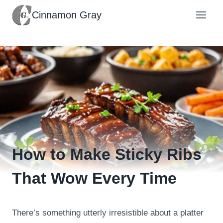
Skip
Cinnamon Gray
to
content
How to Make Sticky Ribs
That Wow Every Time
There’s something utterly irresistible about a platter