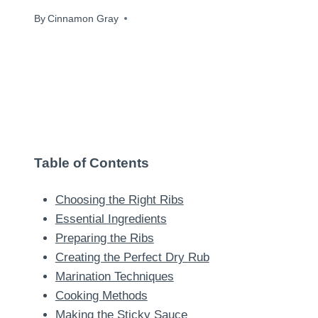
By
August 20, 2024
Cinnamon Gray
Table of Contents
Choosing the Right Ribs
Essential Ingredients
Preparing the Ribs
Creating the Perfect Dry Rub
Marination Techniques
Cooking Methods
Making the Sticky Sauce