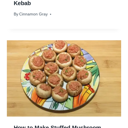
Kebab
By
December 30, 2023
Cinnamon Gray
How to Make Stuffed Mushroom