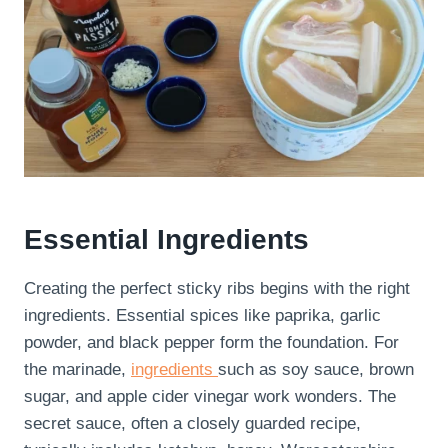
Essential Ingredients
Creating the perfect sticky ribs begins with the right
ingredients. Essential spices like paprika, garlic
powder, and black pepper form the foundation. For
the marinade,
ingredients
such as soy sauce, brown
sugar, and apple cider vinegar work wonders. The
secret sauce, often a closely guarded recipe,