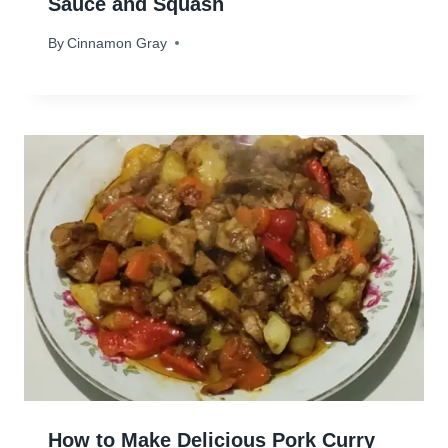
Sauce and Squash
By
January 2, 2024
Cinnamon Gray
How to Make Delicious Pork Curry