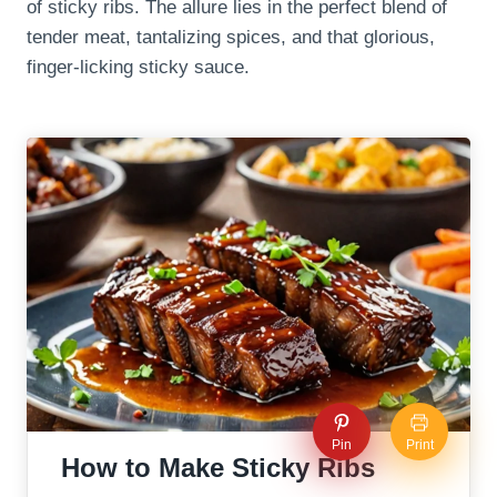
of sticky ribs. The allure lies in the perfect blend of
tender meat, tantalizing spices, and that glorious,
finger-licking sticky sauce.
Pin
Print
How to Make Sticky Ribs