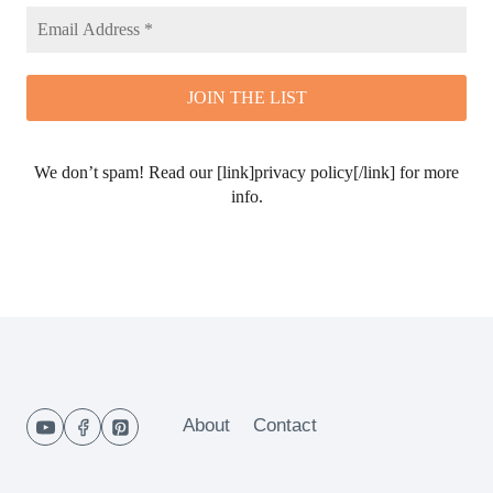
We don’t spam! Read our [link]privacy policy[/link] for more
info.
About
Contact