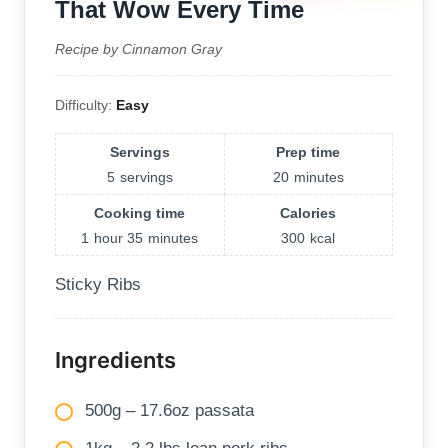
That Wow Every Time
Recipe by Cinnamon Gray
Difficulty:
Easy
Servings
Prep time
5
servings
20
minutes
Cooking time
Calories
1
hour
35
minutes
300
kcal
Sticky Ribs
Ingredients
500g – 17.6oz passata