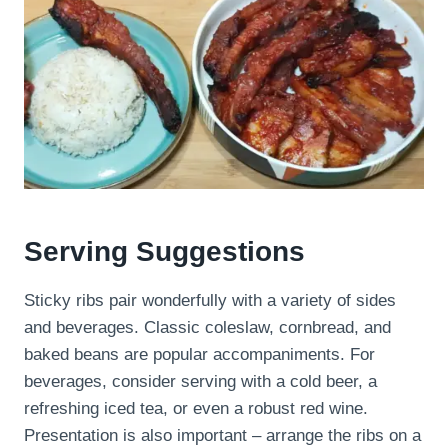
Serving Suggestions
Sticky ribs pair wonderfully with a variety of sides
and beverages. Classic coleslaw, cornbread, and
baked beans are popular accompaniments. For
beverages, consider serving with a cold beer, a
refreshing iced tea, or even a robust red wine.
Presentation is also important – arrange the ribs on a