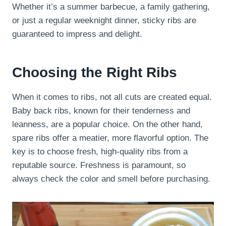
Whether it’s a summer barbecue, a family gathering,
or just a regular weeknight dinner, sticky ribs are
guaranteed to impress and delight.
Choosing the Right Ribs
When it comes to ribs, not all cuts are created equal.
Baby back ribs, known for their tenderness and
leanness, are a popular choice. On the other hand,
spare ribs offer a meatier, more flavorful option. The
key is to choose fresh, high-quality ribs from a
reputable source. Freshness is paramount, so
always check the color and smell before purchasing.