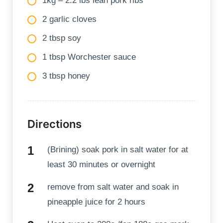
1kg – 2.2 lbs lean pork ribs
2 garlic cloves
2 tbsp soy
1 tbsp Worchester sauce
3 tbsp honey
Directions
(Brining) soak pork in salt water for at
least 30 minutes or overnight
remove from salt water and soak in
pineapple juice for 2 hours