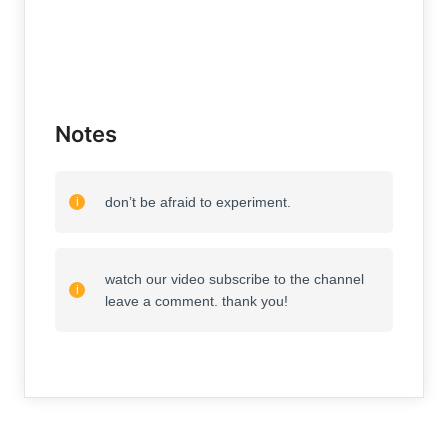
Notes
don’t be afraid to experiment.
watch our video subscribe to the channel
leave a comment. thank you!