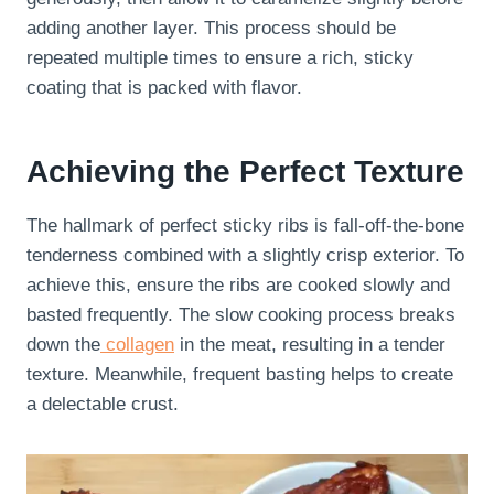
adding another layer. This process should be
repeated multiple times to ensure a rich, sticky
coating that is packed with flavor.
Achieving the Perfect Texture
The hallmark of perfect sticky ribs is fall-off-the-bone
tenderness combined with a slightly crisp exterior. To
achieve this, ensure the ribs are cooked slowly and
basted frequently. The slow cooking process breaks
down the
collagen
in the meat, resulting in a tender
texture. Meanwhile, frequent basting helps to create
a delectable crust.