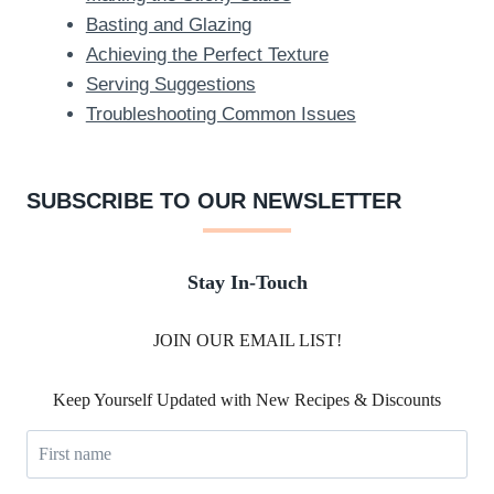
Basting and Glazing
Achieving the Perfect Texture
Serving Suggestions
Troubleshooting Common Issues
SUBSCRIBE TO OUR NEWSLETTER
Stay In-Touch
JOIN OUR EMAIL LIST!
Keep Yourself Updated with New Recipes & Discounts