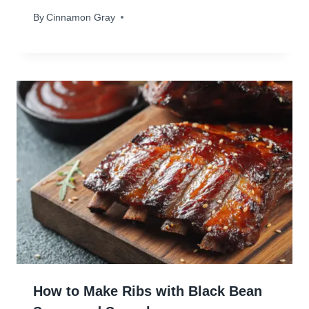
By
November 14, 2023
Cinnamon Gray
How to Make Ribs with Black Bean