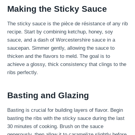
Making the Sticky Sauce
The sticky sauce is the pièce de résistance of any rib
recipe. Start by combining ketchup, honey, soy
sauce, and a dash of Worcestershire sauce in a
saucepan. Simmer gently, allowing the sauce to
thicken and the flavors to meld. The goal is to
achieve a glossy, thick consistency that clings to the
ribs perfectly.
Basting and Glazing
Basting is crucial for building layers of flavor. Begin
basting the ribs with the sticky sauce during the last
30 minutes of cooking. Brush on the sauce
generously, then allow it to caramelize slightly before