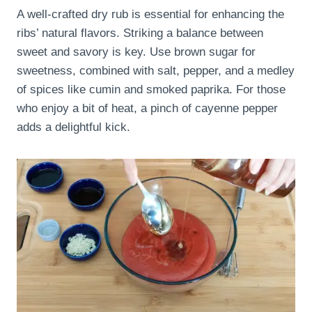
A well-crafted dry rub is essential for enhancing the
ribs’ natural flavors. Striking a balance between
sweet and savory is key. Use brown sugar for
sweetness, combined with salt, pepper, and a medley
of spices like cumin and smoked paprika. For those
who enjoy a bit of heat, a pinch of cayenne pepper
adds a delightful kick.