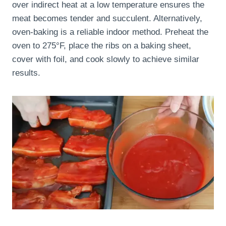
over indirect heat at a low temperature ensures the
meat becomes tender and succulent. Alternatively,
oven-baking is a reliable indoor method. Preheat the
oven to 275°F, place the ribs on a baking sheet,
cover with foil, and cook slowly to achieve similar
results.