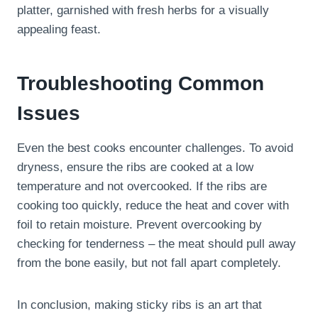
platter, garnished with fresh herbs for a visually
appealing feast.
Troubleshooting Common
Issues
Even the best cooks encounter challenges. To avoid
dryness, ensure the ribs are cooked at a low
temperature and not overcooked. If the ribs are
cooking too quickly, reduce the heat and cover with
foil to retain moisture. Prevent overcooking by
checking for tenderness – the meat should pull away
from the bone easily, but not fall apart completely.
In conclusion, making sticky ribs is an art that