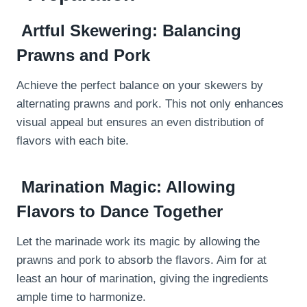
Artful Skewering: Balancing
Prawns and Pork
Achieve the perfect balance on your skewers by
alternating prawns and pork. This not only enhances
visual appeal but ensures an even distribution of
flavors with each bite.
Marination Magic: Allowing
Flavors to Dance Together
Let the marinade work its magic by allowing the
prawns and pork to absorb the flavors. Aim for at
least an hour of marination, giving the ingredients
ample time to harmonize.