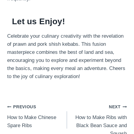
Let us Enjoy!
Celebrate your culinary creativity with the revelation
of prawn and pork shish kebabs. This fusion
masterpiece combines the best of land and sea,
encouraging you to explore and experiment beyond
the basics, making every meal an adventure. Cheers
to the joy of culinary exploration!
Post
PREVIOUS
NEXT
How to Make Chinese
How to Make Ribs with
navigation
Spare Ribs
Black Bean Sauce and
Squash