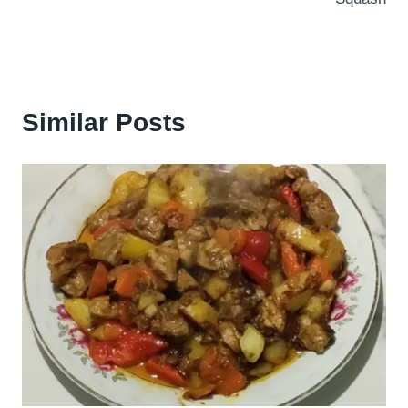
Similar Posts