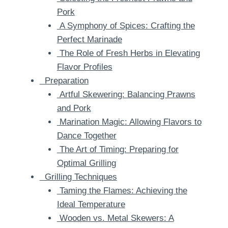
Pork
A Symphony of Spices: Crafting the
Perfect Marinade
The Role of Fresh Herbs in Elevating
Flavor Profiles
Preparation
Artful Skewering: Balancing Prawns
and Pork
Marination Magic: Allowing Flavors to
Dance Together
The Art of Timing: Preparing for
Optimal Grilling
Grilling Techniques
Taming the Flames: Achieving the
Ideal Temperature
Wooden vs. Metal Skewers: A