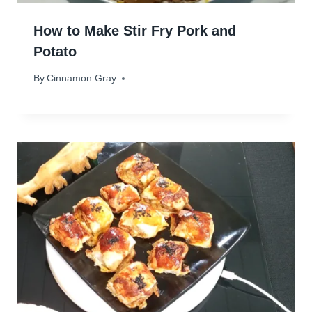
How to Make Stir Fry Pork and
Potato
By
February 13, 2024
Cinnamon Gray