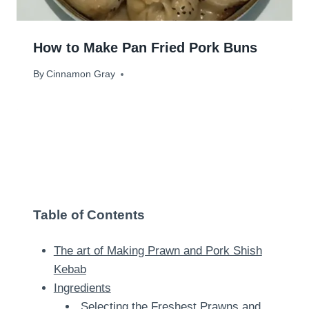
How to Make Pan Fried Pork Buns
By
March 18, 2024
Cinnamon Gray
Table of Contents
The art of Making Prawn and Pork Shish
Kebab
Ingredients
Selecting the Freshest Prawns and