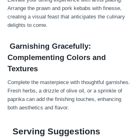
Arrange the prawn and pork kebabs with finesse,
creating a visual feast that anticipates the culinary
delights to come.
Garnishing Gracefully:
Complementing Colors and
Textures
Complete the masterpiece with thoughtful garnishes.
Fresh herbs, a drizzle of olive oil, or a sprinkle of
paprika can add the finishing touches, enhancing
both aesthetics and flavor.
Serving Suggestions