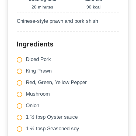
20
minutes
90
kcal
Chinese-style prawn and pork shish
Ingredients
Diced Pork
King Prawn
Red, Green, Yellow Pepper
Mushroom
Onion
1
½
tbsp Oyster sauce
1
½
tbsp Seasoned soy