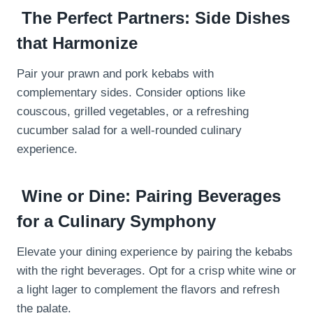
The Perfect Partners: Side Dishes
that Harmonize
Pair your prawn and pork kebabs with
complementary sides. Consider options like
couscous, grilled vegetables, or a refreshing
cucumber salad for a well-rounded culinary
experience.
Wine or Dine: Pairing Beverages
for a Culinary Symphony
Elevate your dining experience by pairing the kebabs
with the right beverages. Opt for a crisp white wine or
a light lager to complement the flavors and refresh
the palate.