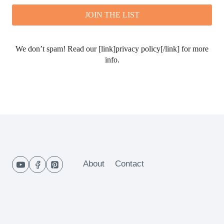
We don’t spam! Read our [link]privacy policy[/link] for more
info.
About
Contact