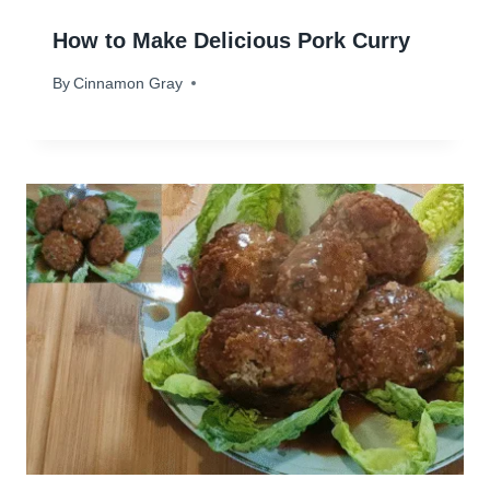
How to Make Delicious Pork Curry
By
February 20, 2024
Cinnamon Gray