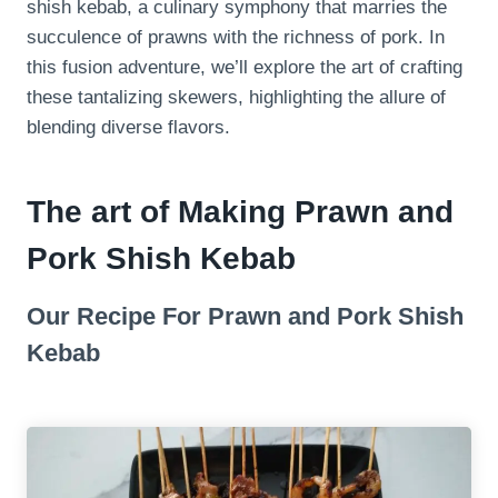
shish kebab, a culinary symphony that marries the
succulence of prawns with the richness of pork. In
this fusion adventure, we’ll explore the art of crafting
these tantalizing skewers, highlighting the allure of
blending diverse flavors.
The art of Making Prawn and
Pork Shish Kebab
Our Recipe For Prawn and Pork Shish
Kebab