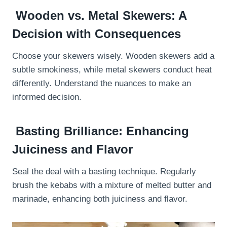
Wooden vs. Metal Skewers: A
Decision with Consequences
Choose your skewers wisely. Wooden skewers add a
subtle smokiness, while metal skewers conduct heat
differently. Understand the nuances to make an
informed decision.
Basting Brilliance: Enhancing
Juiciness and Flavor
Seal the deal with a basting technique. Regularly
brush the kebabs with a mixture of melted butter and
marinade, enhancing both juiciness and flavor.