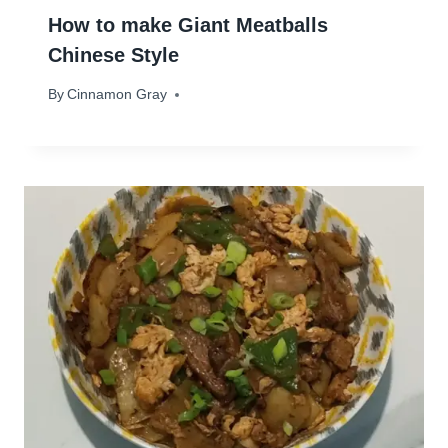
How to make Giant Meatballs
Chinese Style
By
April 18, 2025
Cinnamon Gray