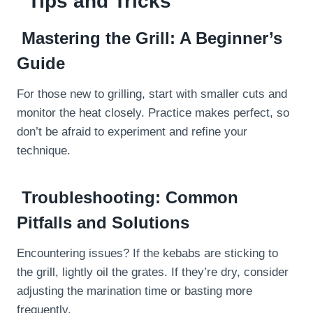
Tips and Tricks
Mastering the Grill: A Beginner’s
Guide
For those new to grilling, start with smaller cuts and
monitor the heat closely. Practice makes perfect, so
don’t be afraid to experiment and refine your
technique.
Troubleshooting: Common
Pitfalls and Solutions
Encountering issues? If the kebabs are sticking to
the grill, lightly oil the grates. If they’re dry, consider
adjusting the marination time or basting more
frequently.