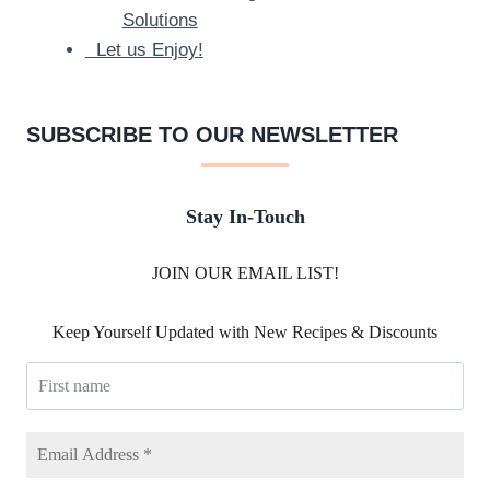
Solutions
Let us Enjoy!
SUBSCRIBE TO OUR NEWSLETTER
Stay In-Touch
JOIN OUR EMAIL LIST!
Keep Yourself Updated with New Recipes & Discounts