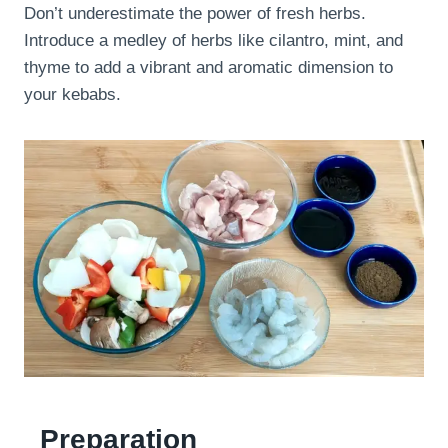
Don’t underestimate the power of fresh herbs.
Introduce a medley of herbs like cilantro, mint, and
thyme to add a vibrant and aromatic dimension to
your kebabs.
Preparation