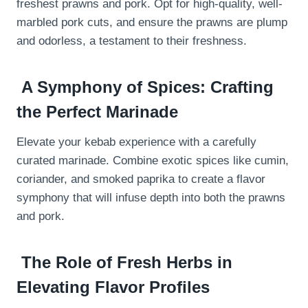
freshest prawns and pork. Opt for high-quality, well-
marbled pork cuts, and ensure the prawns are plump
and odorless, a testament to their freshness.
A Symphony of Spices: Crafting
the Perfect Marinade
Elevate your kebab experience with a carefully
curated marinade. Combine exotic spices like cumin,
coriander, and smoked paprika to create a flavor
symphony that will infuse depth into both the prawns
and pork.
The Role of Fresh Herbs in
Elevating Flavor Profiles