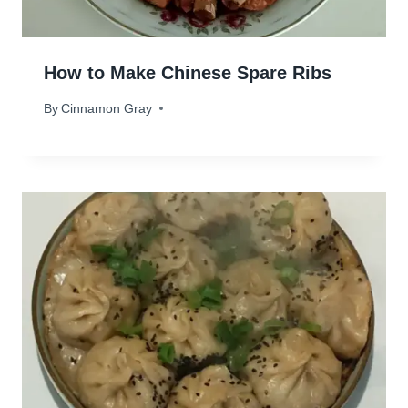
How to Make Chinese Spare Ribs
By
December 26, 2023
Cinnamon Gray