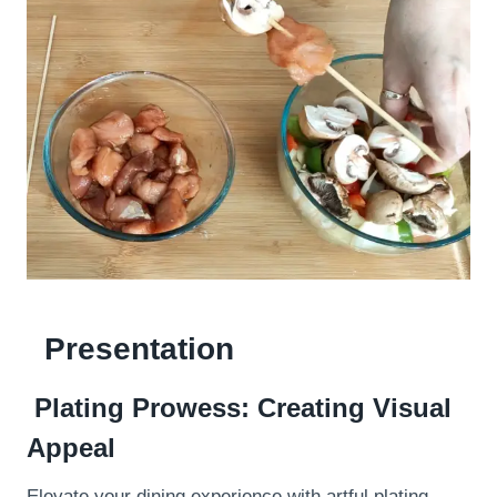
Presentation
Plating Prowess: Creating Visual
Appeal
Elevate your dining experience with artful plating.