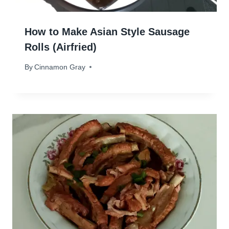
How to Make Asian Style Sausage
Rolls (Airfried)
By
December 2, 2024
Cinnamon Gray