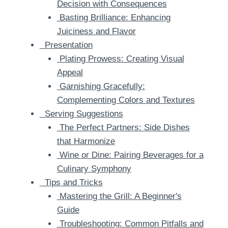
Decision with Consequences
Basting Brilliance: Enhancing
Juiciness and Flavor
Presentation
Plating Prowess: Creating Visual
Appeal
Garnishing Gracefully:
Complementing Colors and Textures
Serving Suggestions
The Perfect Partners: Side Dishes
that Harmonize
Wine or Dine: Pairing Beverages for a
Culinary Symphony
Tips and Tricks
Mastering the Grill: A Beginner's
Guide
Troubleshooting: Common Pitfalls and