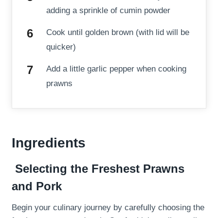
adding a sprinkle of cumin powder
Cook until golden brown (with lid will be
quicker)
Add a little garlic pepper when cooking
prawns
Ingredients
Selecting the Freshest Prawns
and Pork
Begin your culinary journey by carefully choosing the