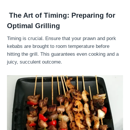
The Art of Timing: Preparing for
Optimal Grilling
Timing is crucial. Ensure that your prawn and pork
kebabs are brought to room temperature before
hitting the grill. This guarantees even cooking and a
juicy, succulent outcome.