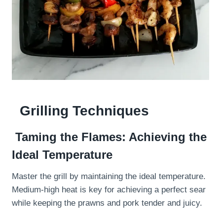
Grilling Techniques
Taming the Flames: Achieving the
Ideal Temperature
Master the grill by maintaining the ideal temperature.
Medium-high heat is key for achieving a perfect sear
while keeping the prawns and pork tender and juicy.