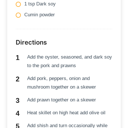
1 tsp Dark soy
Cumin powder
Directions
Add the oyster, seasoned, and dark soy
to the pork and prawns
Add pork, peppers, onion and
mushroom together on a skewer
Add prawn together on a skewer
Heat skillet on high heat add olive oil
Add shish and turn occasionally while