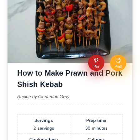
Pin
Print
How to Make Prawn and Pork
Shish Kebab
Recipe by Cinnamon Gray
Servings
Prep time
2
servings
30
minutes
Cooking time
Calories