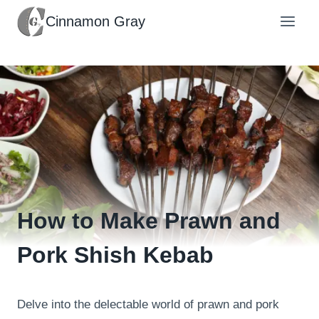
Skip
Cinnamon Gray
to
content
How to Make Prawn and
Pork Shish Kebab
Delve into the delectable world of prawn and pork