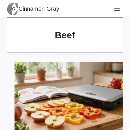
Skip
Cinnamon Gray
to
content
Beef