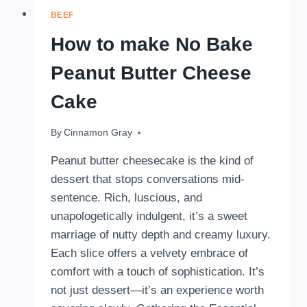
BEEF
How to make No Bake
Peanut Butter Cheese
Cake
By
September 15, 2025
Cinnamon Gray
Peanut butter cheesecake is the kind of
dessert that stops conversations mid-
sentence. Rich, luscious, and
unapologetically indulgent, it’s a sweet
marriage of nutty depth and creamy luxury.
Each slice offers a velvety embrace of
comfort with a touch of sophistication. It’s
not just dessert—it’s an experience worth