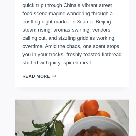
quick trip through China’s vibrant street
food sceneImagine wandering through a
bustling night market in Xi’an or Beijing—
steam rising, aromas swirling, vendors
calling out, and sizzling griddles working
overtime. Amid the chaos, one scent stops
you in your tracks. freshly toasted flatbread
stuffed with juicy, spiced meat….
HOW
READ MORE
TO
MAKE
CHINESE
MEATY
FLAT
BREAD
WRAPS