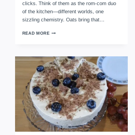
clicks. Think of them as the rom-com duo
of the kitchen—different worlds, one
sizzling chemistry. Oats bring that…
HOW
READ MORE
TO
MAKE
OATS
AND
EGGS
ASIAN
STYLE