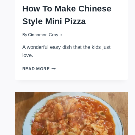
How To Make Chinese
Style Mini Pizza
By
February 19, 2026
Cinnamon Gray
A wonderful easy dish that the kids just
love.
HOW
READ MORE
TO
MAKE
CHINESE
STYLE
MINI
PIZZA