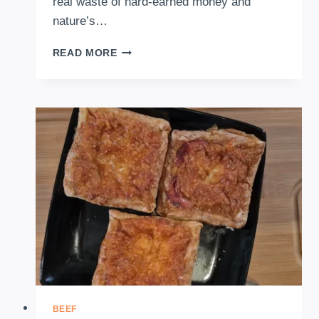
real waste of hard-earned money and
nature’s…
FOOD
READ MORE
DEHYDRATOR
2026:
THE
ULTIMATE
GUIDE
TO
DRYING
FRUITS
&
VEGGIES
BEEF