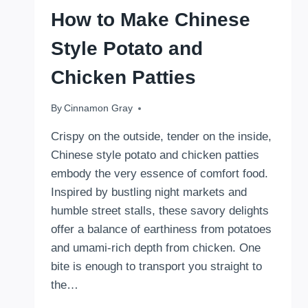
How to Make Chinese
Style Potato and
Chicken Patties
By
September 1, 2025
Cinnamon Gray
Crispy on the outside, tender on the inside,
Chinese style potato and chicken patties
embody the very essence of comfort food.
Inspired by bustling night markets and
humble street stalls, these savory delights
offer a balance of earthiness from potatoes
and umami-rich depth from chicken. One
bite is enough to transport you straight to
the…