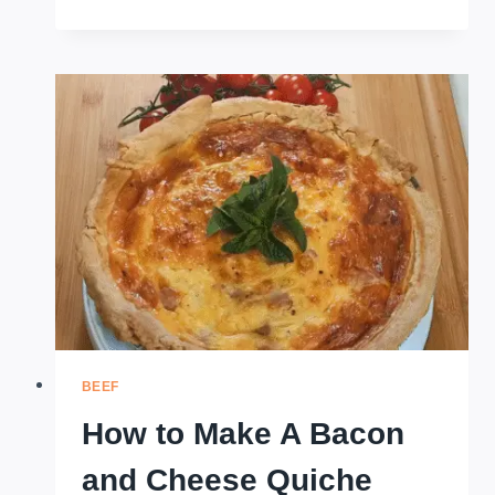
TO
MAKE
SWEET
PASTRIES
WITH
PRE-
MADE
PASTRY
AND
SIMPLE
FILLINGS
BEEF
How to Make A Bacon
and Cheese Quiche