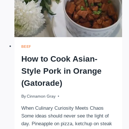
BEEF
How to Cook Asian-
Style Pork in Orange
(Gatorade)
By
November 4, 2025
Cinnamon Gray
When Culinary Curiosity Meets Chaos
Some ideas should never see the light of
day. Pineapple on pizza, ketchup on steak