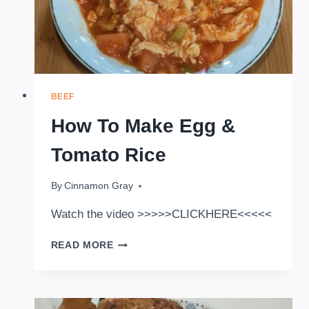
BEEF
How To Make Egg &
Tomato Rice
By
January 9, 2026
Cinnamon Gray
Watch the video >>>>>CLICKHERE<<<<<
HOW
READ MORE
TO
MAKE
EGG
&