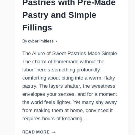
Pastries with Pre-Made
Pastry and Simple
Fillings
By
August 18, 2025
cyberlimitless
The Allure of Sweet Pastries Made Simple
The charm of homemade without the
laborThere’s something profoundly
comforting about biting into a warm, flaky
pastry. The layers shatter, the sweetness
envelopes your senses, and for a moment
the world feels lighter. Yet many shy away
from making them at home, convinced it
requires hours of kneading,…
HOW
READ MORE