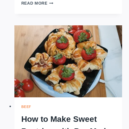
HOW
READ MORE
TO
MAKE
CHINESE
STYLE
POTATO
AND
CHICKEN
PATTIES
BEEF
How to Make Sweet