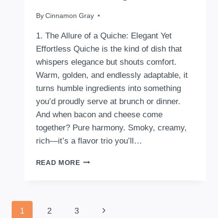
By
July 21, 2025
Cinnamon Gray
1. The Allure of a Quiche: Elegant Yet
Effortless Quiche is the kind of dish that
whispers elegance but shouts comfort.
Warm, golden, and endlessly adaptable, it
turns humble ingredients into something
you’d proudly serve at brunch or dinner.
And when bacon and cheese come
together? Pure harmony. Smoky, creamy,
rich—it’s a flavor trio you’ll…
HOW
READ MORE
TO
MAKE
A
BACON
Page
Next
1
2
3
AND