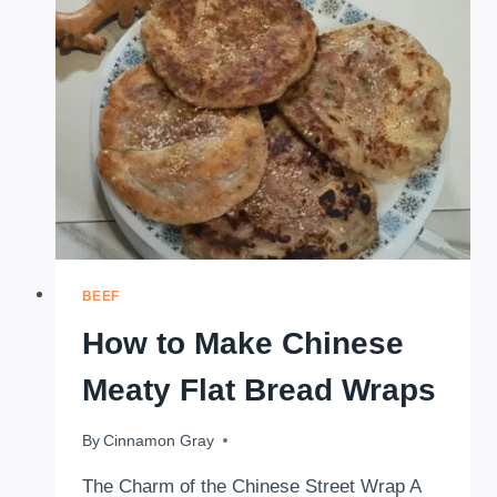
TOMATO
RICE
BEEF
How to Make Chinese
Meaty Flat Bread Wraps
By
November 24, 2025
Cinnamon Gray
The Charm of the Chinese Street Wrap A