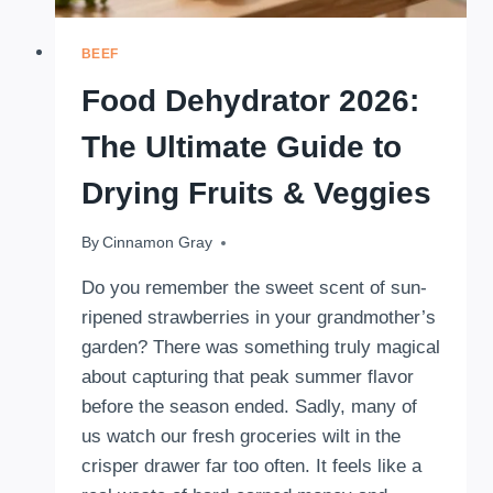
BEEF
Food Dehydrator 2026:
The Ultimate Guide to
Drying Fruits & Veggies
By
March 3, 2026
Cinnamon Gray
Do you remember the sweet scent of sun-
ripened strawberries in your grandmother’s
garden? There was something truly magical
about capturing that peak summer flavor
before the season ended. Sadly, many of
us watch our fresh groceries wilt in the
crisper drawer far too often. It feels like a