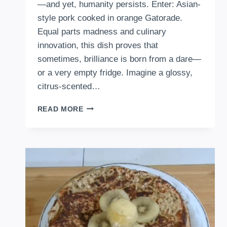
—and yet, humanity persists. Enter: Asian-
style pork cooked in orange Gatorade.
Equal parts madness and culinary
innovation, this dish proves that
sometimes, brilliance is born from a dare—
or a very empty fridge. Imagine a glossy,
citrus-scented…
HOW
READ MORE
TO
COOK
ASIAN-
STYLE
PORK
IN
ORANGE
(GATORADE)