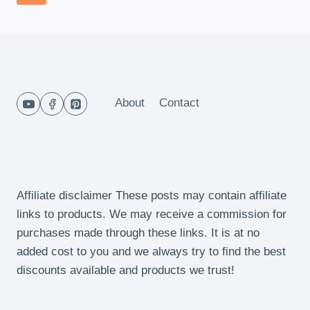
CHEESE
navigation
Page
QUICHE
About
Contact
Affiliate disclaimer These posts may contain affiliate
links to products. We may receive a commission for
purchases made through these links. It is at no
added cost to you and we always try to find the best
discounts available and products we trust!