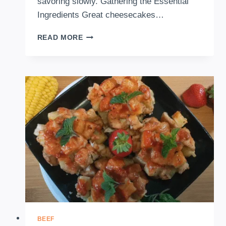
savoring slowly. Gathering the Essential
Ingredients Great cheesecakes…
HOW
READ MORE
TO
MAKE
NO
BAKE
PEANUT
BUTTER
CHEESE
CAKE
BEEF