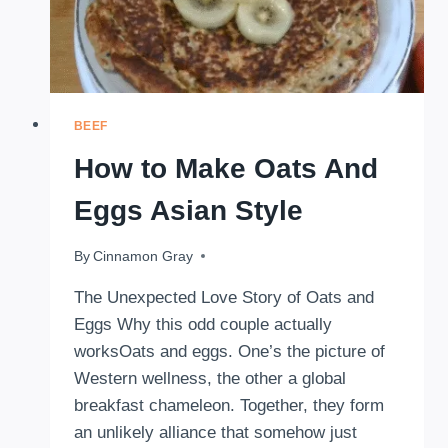
BEEF
How to Make Oats And
Eggs Asian Style
By
October 11, 2025
Cinnamon Gray
The Unexpected Love Story of Oats and
Eggs Why this odd couple actually
worksOats and eggs. One’s the picture of
Western wellness, the other a global
breakfast chameleon. Together, they form
an unlikely alliance that somehow just