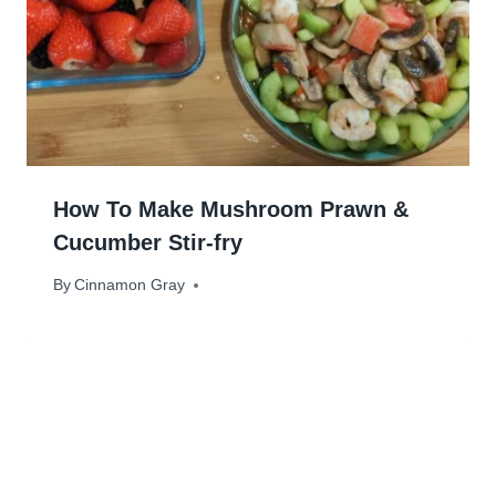
How To Make Mushroom Prawn &
Cucumber Stir-fry
By
July 2, 2024
Cinnamon Gray