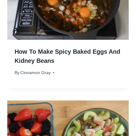
How To Make Spicy Baked Eggs And
Kidney Beans
By
May 14, 2024
Cinnamon Gray