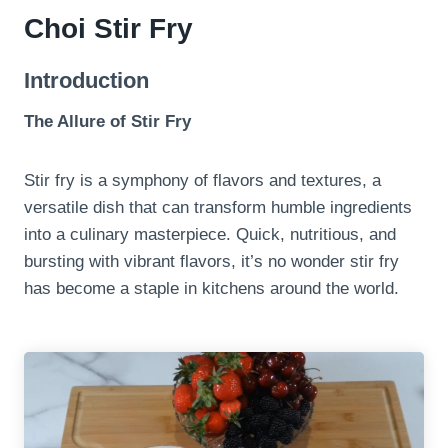
Choi Stir Fry
Introduction
The Allure of Stir Fry
Stir fry is a symphony of flavors and textures, a
versatile dish that can transform humble ingredients
into a culinary masterpiece. Quick, nutritious, and
bursting with vibrant flavors, it’s no wonder stir fry
has become a staple in kitchens around the world.