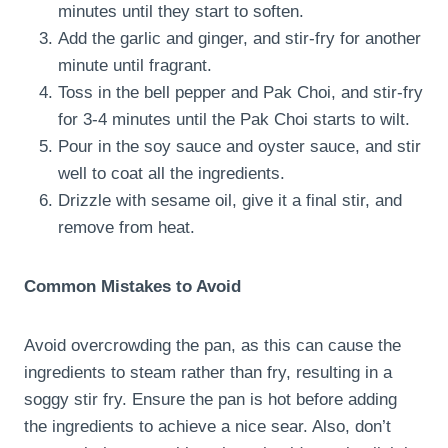
minutes until they start to soften.
Add the garlic and ginger, and stir-fry for another
minute until fragrant.
Toss in the bell pepper and Pak Choi, and stir-fry
for 3-4 minutes until the Pak Choi starts to wilt.
Pour in the soy sauce and oyster sauce, and stir
well to coat all the ingredients.
Drizzle with sesame oil, give it a final stir, and
remove from heat.
Common Mistakes to Avoid
Avoid overcrowding the pan, as this can cause the
ingredients to steam rather than fry, resulting in a
soggy stir fry. Ensure the pan is hot before adding
the ingredients to achieve a nice sear. Also, don’t