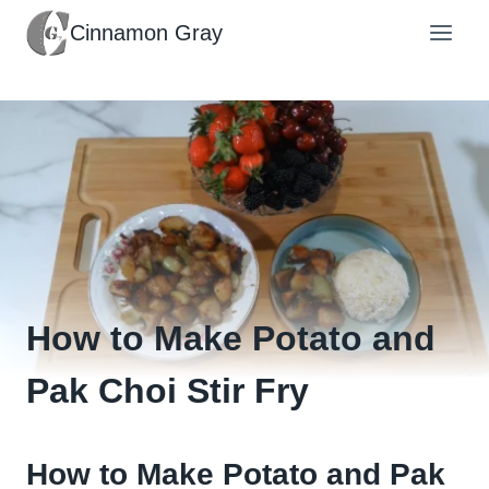
Skip
Cinnamon Gray
to
content
How to Make Potato and
Pak Choi Stir Fry
How to Make Potato and Pak