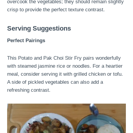
overcook the vegetables; they should remain slightly
crisp to provide the perfect texture contrast.
Serving Suggestions
Perfect Pairings
This Potato and Pak Choi Stir Fry pairs wonderfully
with steamed jasmine rice or noodles. For a heartier
meal, consider serving it with grilled chicken or tofu.
A side of pickled vegetables can also add a
refreshing contrast.