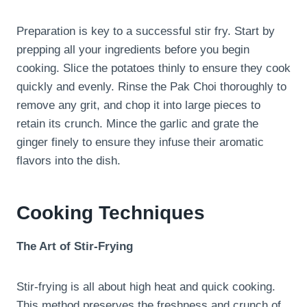
Preparation is key to a successful stir fry. Start by
prepping all your ingredients before you begin
cooking. Slice the potatoes thinly to ensure they cook
quickly and evenly. Rinse the Pak Choi thoroughly to
remove any grit, and chop it into large pieces to
retain its crunch. Mince the garlic and grate the
ginger finely to ensure they infuse their aromatic
flavors into the dish.
Cooking Techniques
The Art of Stir-Frying
Stir-frying is all about high heat and quick cooking.
This method preserves the freshness and crunch of