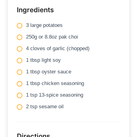
Ingredients
3 large potatoes
250g or 8.8oz pak choi
4 cloves of garlic (chopped)
1 tbsp light soy
1 tbsp oyster sauce
1 tbsp chicken seasoning
1 tsp 13-spice seasoning
2 tsp sesame oil
Directions