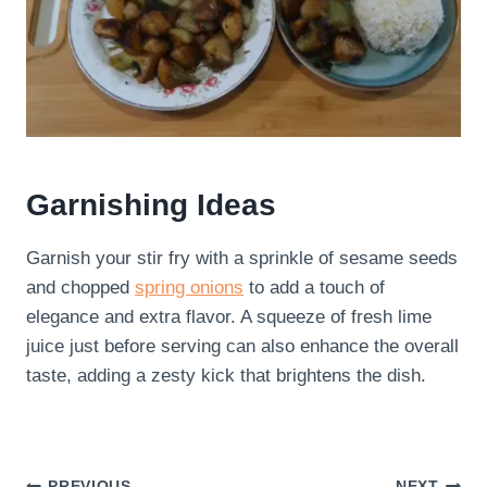
Garnishing Ideas
Garnish your stir fry with a sprinkle of sesame seeds
and chopped
spring onions
to add a touch of
elegance and extra flavor. A squeeze of fresh lime
juice just before serving can also enhance the overall
taste, adding a zesty kick that brightens the dish.
PREVIOUS
NEXT