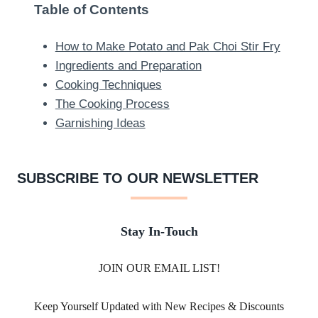
Table of Contents
How to Make Potato and Pak Choi Stir Fry
Ingredients and Preparation
Cooking Techniques
The Cooking Process
Garnishing Ideas
SUBSCRIBE TO OUR NEWSLETTER
Stay In-Touch
JOIN OUR EMAIL LIST!
Keep Yourself Updated with New Recipes & Discounts