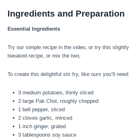
Ingredients and Preparation
Essential Ingredients
Try our simple recipe in the video, or try this slightly
tweaked recipe, or mix the two,
To create this delightful stir fry, like ours you’ll need:
3 medium potatoes, thinly sliced
2 large Pak Choi, roughly chopped
1 bell pepper, sliced
2 cloves garlic, minced
1 inch ginger, grated
3 tablespoons soy sauce