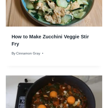
How to Make Zucchini Veggie Stir
Fry
By
April 16, 2024
Cinnamon Gray