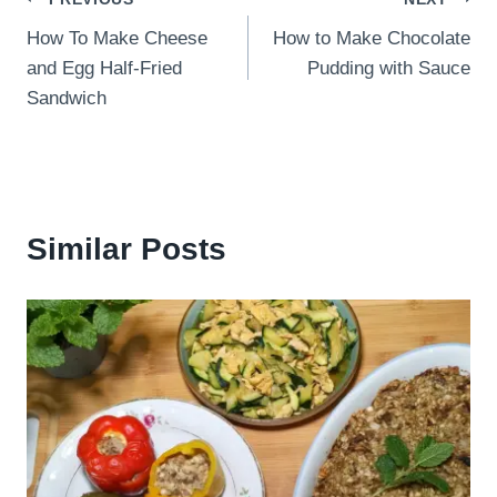
Post
How To Make Cheese
How to Make Chocolate
navigation
and Egg Half-Fried
Pudding with Sauce
Sandwich
Similar Posts