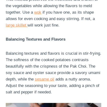
the vegetables while allowing the flavors to meld
together. Use a
wok
if you have one, as its shape
allows for even cooking and easy stirring. If not, a
large skillet
will work just fine.
Balancing Textures and Flavors
Balancing textures and flavors is crucial in stir-frying.
The softness of the cooked potatoes contrasts
beautifully with the crispness of the Pak Choi. The
soy sauce and oyster sauce provide a savory umami
depth, while the
sesame oil
adds a nutty aroma.
Adjust the seasoning to your taste, adding a pinch of
salt and pepper if needed.