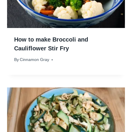
How to make Broccoli and
Cauliflower Stir Fry
By
March 12, 2024
Cinnamon Gray