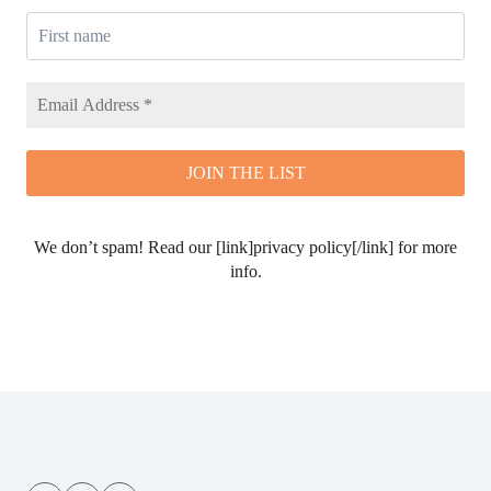
We don’t spam! Read our [link]privacy policy[/link] for more
info.