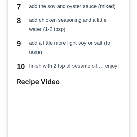
add the soy and oyster sauce (mixed)
add chicken seasoning and a little
water (1-2 tbsp)
add a little more light soy or salt (to
taste)
finish with 2 tsp of sesame oil…. enjoy!
Recipe Video