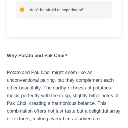
don’t be afraid to experiment!
Why Potato and Pak Choi?
Potato and Pak Choi might seem like an
unconventional pairing, but they complement each
other beautifully. The earthy richness of potatoes
melds perfectly with the crisp, slightly bitter notes of
Pak Choi, creating a harmonious balance. This
combination offers not just taste but a delightful array
of textures, making every bite an adventure.