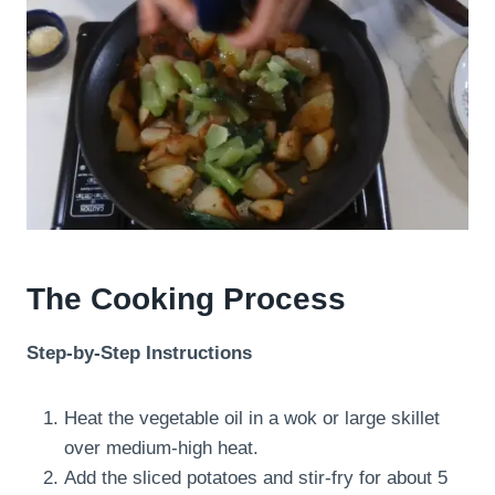
The Cooking Process
Step-by-Step Instructions
Heat the vegetable oil in a wok or large skillet
over medium-high heat.
Add the sliced potatoes and stir-fry for about 5