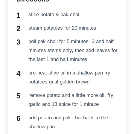
slice potato & pak choi
steam potatoes for 20 minutes
boil pak choil for 5 minutes- 3 and half
minutes stems only, then add leaves for
the last 1 and half minutes
pre-heat olive oil in a shallow pan fry
potatoes until golden brown
remove potato and a little more oil, fry
garlic and 13 spice for 1 minute
add potato and pak choi back to the
shallow pan