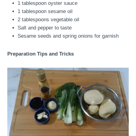
1 tablespoon oyster sauce
1 tablespoon sesame oil
2 tablespoons vegetable oil
Salt and pepper to taste
Sesame seeds and spring onions for garnish
Preparation Tips and Tricks