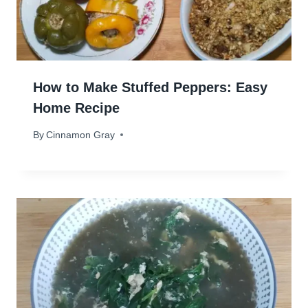
How to Make Stuffed Peppers: Easy
Home Recipe
By
April 23, 2024
Cinnamon Gray