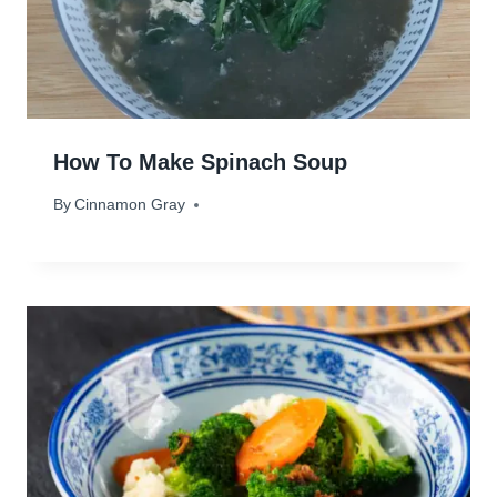
How To Make Spinach Soup
By
August 27, 2023
Cinnamon Gray