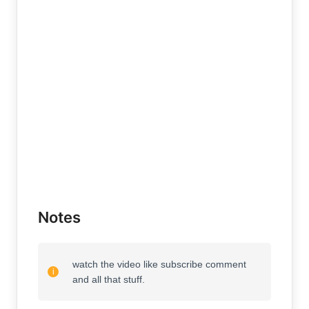
Notes
watch the video like subscribe comment
and all that stuff.