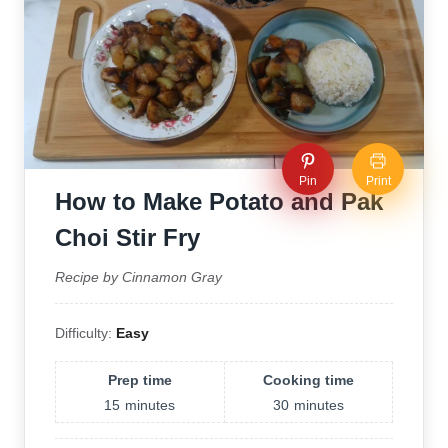
Pin
Print
How to Make Potato and Pak
Choi Stir Fry
Recipe by Cinnamon Gray
Difficulty:
Easy
Prep time
Cooking time
15
minutes
30
minutes