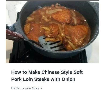
How to Make Chinese Style Soft
Pork Loin Steaks with Onion
By
June 19, 2025
Cinnamon Gray