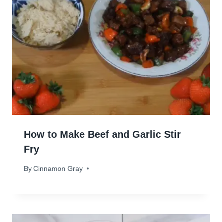
How to Make Beef and Garlic Stir
Fry
By
August 6, 2024
Cinnamon Gray