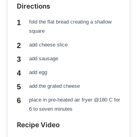
Directions
fold the flat bread creating a shallow
square
add cheese slice
add sausage
add egg
add the grated cheese
place in pre-heated air fryer @180 C for
6 to seven minutes
Recipe Video