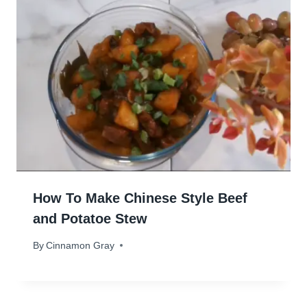
How To Make Chinese Style Beef
and Potatoe Stew
By
May 21, 2024
Cinnamon Gray