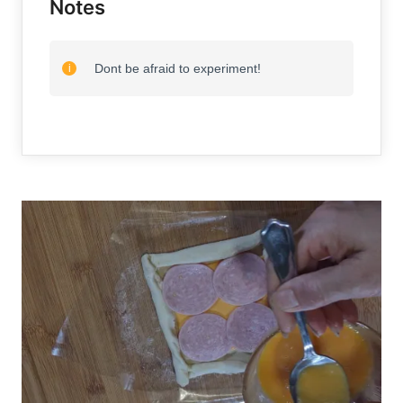
Notes
Dont be afraid to experiment!