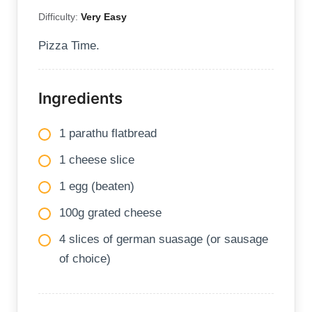
Difficulty:
Very Easy
Pizza Time.
Ingredients
1 parathu flatbread
1 cheese slice
1 egg (beaten)
100g grated cheese
4 slices of german suasage (or sausage
of choice)