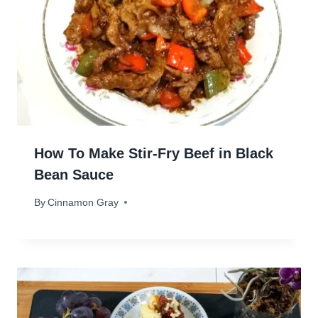
How To Make Stir-Fry Beef in Black
Bean Sauce
By
April 30, 2024
Cinnamon Gray