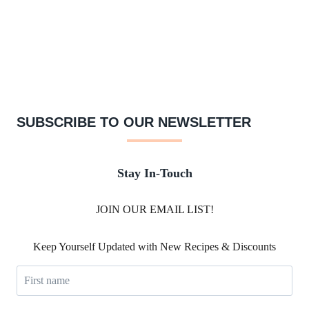
SUBSCRIBE TO OUR NEWSLETTER
Stay In-Touch
JOIN OUR EMAIL LIST!
Keep Yourself Updated with New Recipes & Discounts