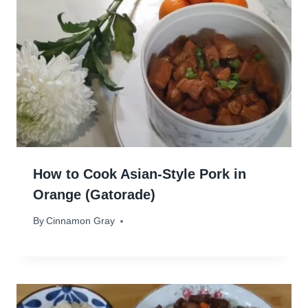
How to Cook Asian-Style Pork in
Orange (Gatorade)
By
November 4, 2025
Cinnamon Gray