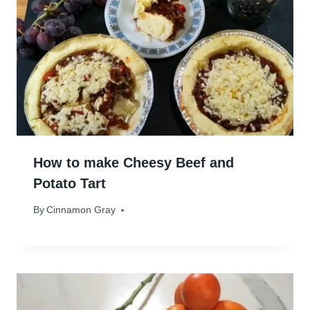
How to make Cheesy Beef and
Potato Tart
By
June 19, 2025
Cinnamon Gray