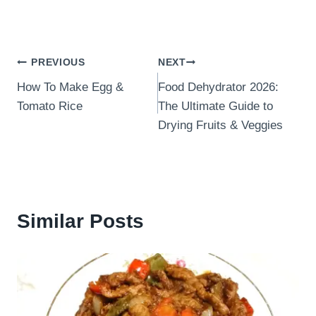
Post
PREVIOUS
NEXT
How To Make Egg &
Food Dehydrator 2026:
navigation
Tomato Rice
The Ultimate Guide to
Drying Fruits & Veggies
Similar Posts