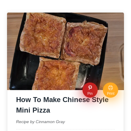
Pin
Print
How To Make Chinese Style
Mini Pizza
Recipe by Cinnamon Gray