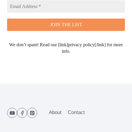
We don’t spam! Read our [link]privacy policy[/link] for more
info.
About
Contact