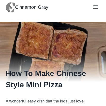
Skip
Cinnamon Gray
to
content
How To Make Chinese
Style Mini Pizza
A wonderful easy dish that the kids just love.