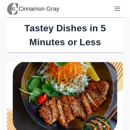
Skip
Cinnamon Gray
to
content
Tastey Dishes in 5
Minutes or Less