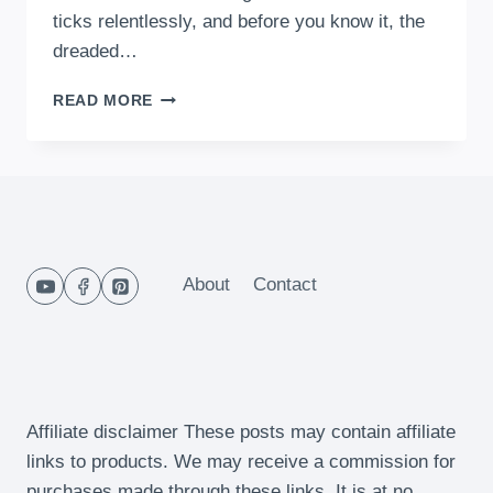
ticks relentlessly, and before you know it, the
dreaded…
10
READ MORE
QUICK
AND
EASY
15-
MINUTE
DINNERS
FOR
BUSY
About
Contact
MOMS
IN
2024
Affiliate disclaimer These posts may contain affiliate
links to products. We may receive a commission for
purchases made through these links. It is at no