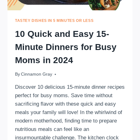
TASTEY DISHES IN 5 MINUTES OR LESS
10 Quick and Easy 15-
Minute Dinners for Busy
Moms in 2024
By
August 2, 2024
Cinnamon Gray
Discover 10 delicious 15-minute dinner recipes
perfect for busy moms. Save time without
sacrificing flavor with these quick and easy
meals your family will love! In the whirlwind of
modern motherhood, finding time to prepare
nutritious meals can feel like an
insurmountable challenge. The kitchen clock