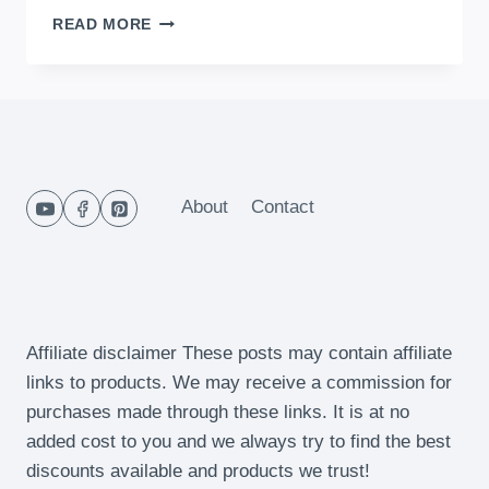
HOW
READ MORE
TO
MAKE
POTATO
&
CHEESE
MINI
CAKES
About
Contact
Affiliate disclaimer These posts may contain affiliate
links to products. We may receive a commission for
purchases made through these links. It is at no
added cost to you and we always try to find the best
discounts available and products we trust!