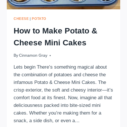
CHEESE
|
POTATO
How to Make Potato &
Cheese Mini Cakes
By
February 13, 2025
Cinnamon Gray
Lets begin There’s something magical about
the combination of potatoes and cheese the
infamous Potato & Cheese Mini Cakes. The
crisp exterior, the soft and cheesy interior—it’s
comfort food at its finest. Now, imagine all that
deliciousness packed into bite-sized mini
cakes. Whether you’re making them for a
snack, a side dish, or even a…