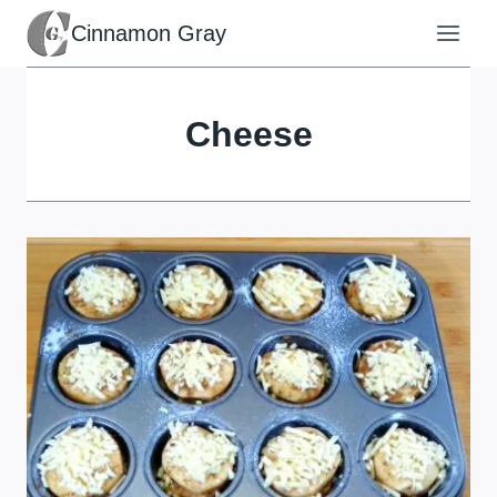
Skip
Cinnamon Gray
to
content
Cheese