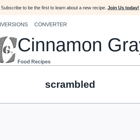
Subscribe to be the first to learn about a new recipe.
Join Us today!
VERSIONS
CONVERTER
Cinnamon Gra
Food Recipes
scrambled