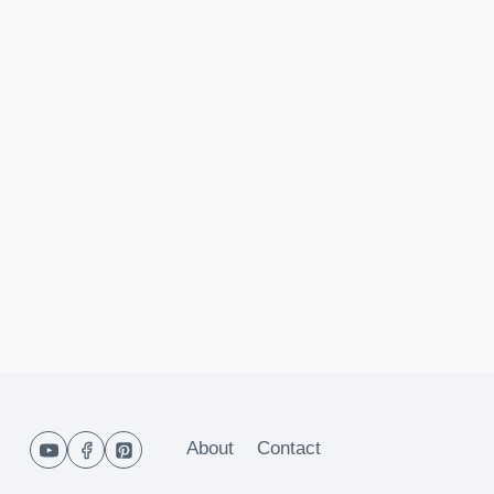
About
Contact