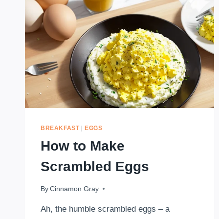
BREAKFAST
|
EGGS
How to Make
Scrambled Eggs
By
August 11, 2023
Cinnamon Gray
Ah, the humble scrambled eggs – a