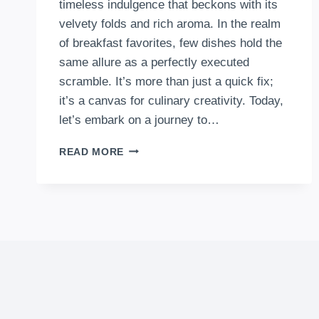
timeless indulgence that beckons with its
velvety folds and rich aroma. In the realm
of breakfast favorites, few dishes hold the
same allure as a perfectly executed
scramble. It’s more than just a quick fix;
it’s a canvas for culinary creativity. Today,
let’s embark on a journey to…
HOW
READ MORE
TO
MAKE
SCRAMBLED
EGGS