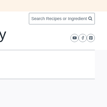
Search Recipes or Ingredient
y