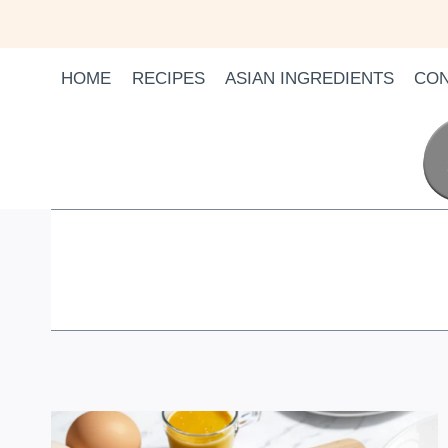
Skip
to
content
HOME
RECIPES
ASIAN INGREDIENTS
CON