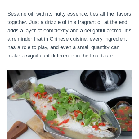
Sesame oil, with its nutty essence, ties all the flavors
together. Just a drizzle of this fragrant oil at the end
adds a layer of complexity and a delightful aroma. It’s
a reminder that in Chinese cuisine, every ingredient
has a role to play, and even a small quantity can
make a significant difference in the final taste.