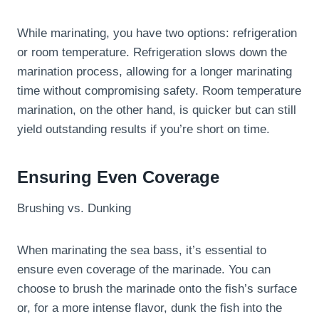
While marinating, you have two options: refrigeration
or room temperature. Refrigeration slows down the
marination process, allowing for a longer marinating
time without compromising safety. Room temperature
marination, on the other hand, is quicker but can still
yield outstanding results if you’re short on time.
Ensuring Even Coverage
Brushing vs. Dunking
When marinating the sea bass, it’s essential to
ensure even coverage of the marinade. You can
choose to brush the marinade onto the fish’s surface
or, for a more intense flavor, dunk the fish into the