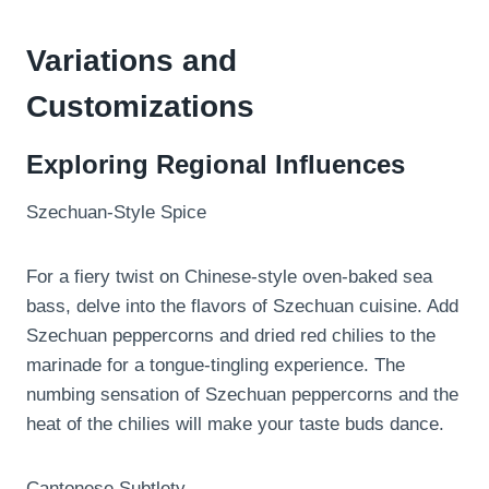
Variations and
Customizations
Exploring Regional Influences
Szechuan-Style Spice
For a fiery twist on Chinese-style oven-baked sea
bass, delve into the flavors of Szechuan cuisine. Add
Szechuan peppercorns and dried red chilies to the
marinade for a tongue-tingling experience. The
numbing sensation of Szechuan peppercorns and the
heat of the chilies will make your taste buds dance.
Cantonese Subtlety