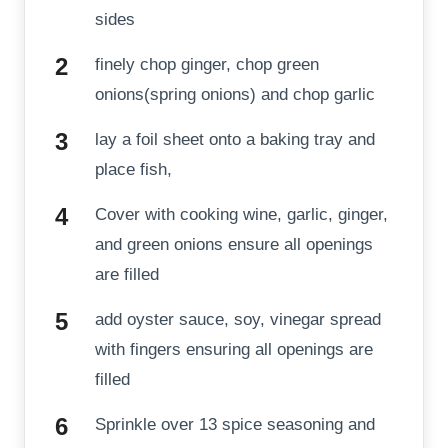
sides
finely chop ginger, chop green
onions(spring onions) and chop garlic
lay a foil sheet onto a baking tray and
place fish,
Cover with cooking wine, garlic, ginger,
and green onions ensure all openings
are filled
add oyster sauce, soy, vinegar spread
with fingers ensuring all openings are
filled
Sprinkle over 13 spice seasoning and