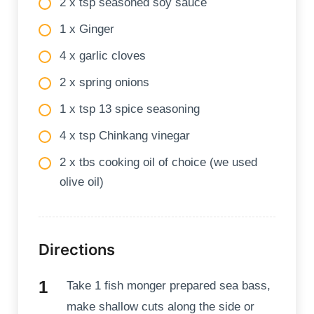
2 x tsp seasoned soy sauce
1 x Ginger
4 x garlic cloves
2 x spring onions
1 x tsp 13 spice seasoning
4 x tsp Chinkang vinegar
2 x tbs cooking oil of choice (we used
olive oil)
Directions
Take 1 fish monger prepared sea bass,
make shallow cuts along the side or