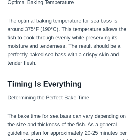
Optimal Baking Temperature
The optimal baking temperature for sea bass is
around 375°F (190°C). This temperature allows the
fish to cook through evenly while preserving its
moisture and tenderness. The result should be a
perfectly baked sea bass with a crispy skin and
tender flesh.
Timing Is Everything
Determining the Perfect Bake Time
The bake time for sea bass can vary depending on
the size and thickness of the fish. As a general
guideline, plan for approximately 20-25 minutes per