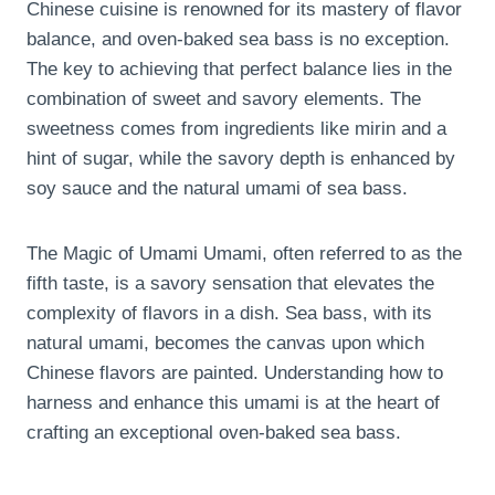
Chinese cuisine is renowned for its mastery of flavor
balance, and oven-baked sea bass is no exception.
The key to achieving that perfect balance lies in the
combination of sweet and savory elements. The
sweetness comes from ingredients like mirin and a
hint of sugar, while the savory depth is enhanced by
soy sauce and the natural umami of sea bass.
The Magic of Umami Umami, often referred to as the
fifth taste, is a savory sensation that elevates the
complexity of flavors in a dish. Sea bass, with its
natural umami, becomes the canvas upon which
Chinese flavors are painted. Understanding how to
harness and enhance this umami is at the heart of
crafting an exceptional oven-baked sea bass.