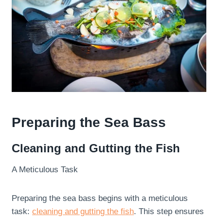
Preparing the Sea Bass
Cleaning and Gutting the Fish
A Meticulous Task
Preparing the sea bass begins with a meticulous
task:
cleaning and gutting the fish
. This step ensures