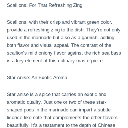
Scallions: For That Refreshing Zing
Scallions, with their crisp and vibrant green color,
provide a refreshing zing to the dish. They’re not only
used in the marinade but also as a garnish, adding
both flavor and visual appeal. The contrast of the
scallion’s mild oniony flavor against the rich sea bass
is a key element of this culinary masterpiece.
Star Anise: An Exotic Aroma
Star anise is a spice that carries an exotic and
aromatic quality. Just one or two of these star-
shaped pods in the marinade can impart a subtle
licorice-like note that complements the other flavors
beautifully. It’s a testament to the depth of Chinese