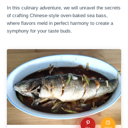
In this culinary adventure, we will unravel the secrets
of crafting Chinese-style oven-baked sea bass,
where flavors meld in perfect harmony to create a
symphony for your taste buds.