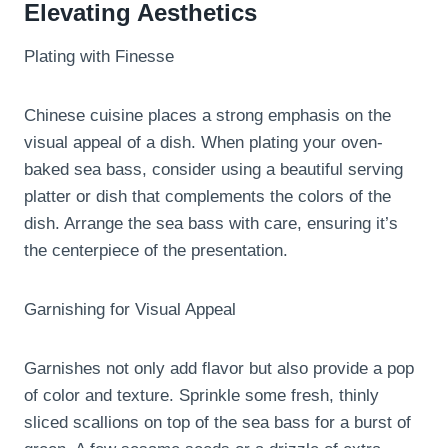
Elevating Aesthetics
Plating with Finesse
Chinese cuisine places a strong emphasis on the
visual appeal of a dish. When plating your oven-
baked sea bass, consider using a beautiful serving
platter or dish that complements the colors of the
dish. Arrange the sea bass with care, ensuring it’s
the centerpiece of the presentation.
Garnishing for Visual Appeal
Garnishes not only add flavor but also provide a pop
of color and texture. Sprinkle some fresh, thinly
sliced scallions on top of the sea bass for a burst of