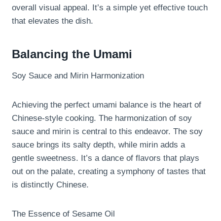
overall visual appeal. It’s a simple yet effective touch
that elevates the dish.
Balancing the Umami
Soy Sauce and Mirin Harmonization
Achieving the perfect umami balance is the heart of
Chinese-style cooking. The harmonization of soy
sauce and mirin is central to this endeavor. The soy
sauce brings its salty depth, while mirin adds a
gentle sweetness. It’s a dance of flavors that plays
out on the palate, creating a symphony of tastes that
is distinctly Chinese.
The Essence of Sesame Oil