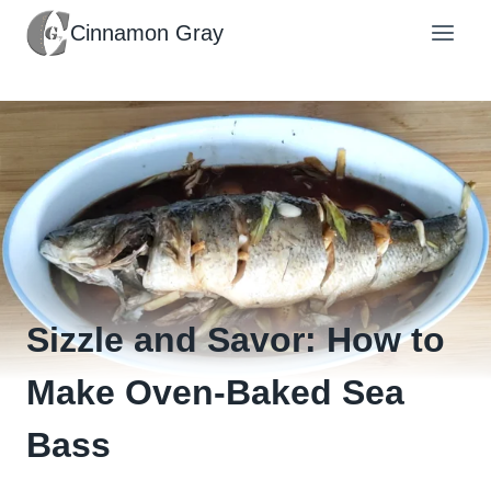
Skip
Cinnamon Gray
to
content
Sizzle and Savor: How to
Make Oven-Baked Sea
Bass