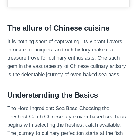
The allure of Chinese cuisine
It is nothing short of captivating. Its vibrant flavors,
intricate techniques, and rich history make it a
treasure trove for culinary enthusiasts. One such
gem in the vast tapestry of Chinese culinary artistry
is the delectable journey of oven-baked sea bass.
Understanding the Basics
The Hero Ingredient: Sea Bass Choosing the
Freshest Catch Chinese-style oven-baked sea bass
begins with selecting the freshest catch available.
The journey to culinary perfection starts at the fish