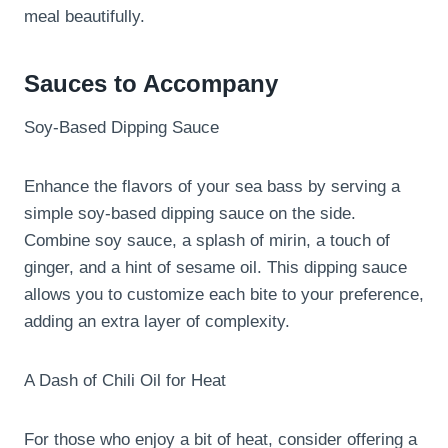
meal beautifully.
Sauces to Accompany
Soy-Based Dipping Sauce
Enhance the flavors of your sea bass by serving a
simple soy-based dipping sauce on the side.
Combine soy sauce, a splash of mirin, a touch of
ginger, and a hint of sesame oil. This dipping sauce
allows you to customize each bite to your preference,
adding an extra layer of complexity.
A Dash of Chili Oil for Heat
For those who enjoy a bit of heat, consider offering a