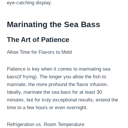
eye-catching display.
Marinating the Sea Bass
The Art of Patience
Allow Time for Flavors to Meld
Patience is key when it comes to marinating sea
bass(if frying). The longer you allow the fish to
marinate, the more profound the flavor infusion.
Ideally, marinate the sea bass for at least 30
minutes, but for truly exceptional results, extend the
time to a few hours or even overnight.
Refrigeration vs. Room Temperature