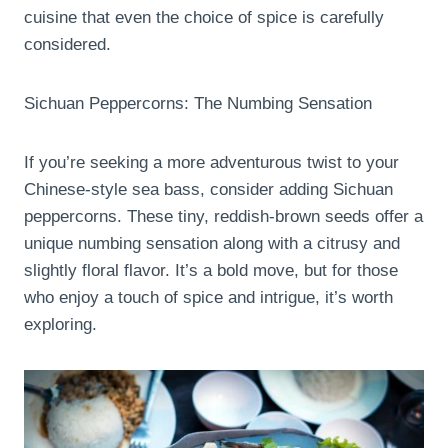
cuisine that even the choice of spice is carefully
considered.
Sichuan Peppercorns: The Numbing Sensation
If you’re seeking a more adventurous twist to your
Chinese-style sea bass, consider adding Sichuan
peppercorns. These tiny, reddish-brown seeds offer a
unique numbing sensation along with a citrusy and
slightly floral flavor. It’s a bold move, but for those
who enjoy a touch of spice and intrigue, it’s worth
exploring.