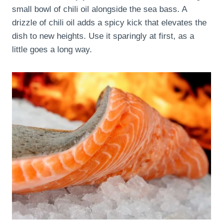
small bowl of chili oil alongside the sea bass. A
drizzle of chili oil adds a spicy kick that elevates the
dish to new heights. Use it sparingly at first, as a
little goes a long way.