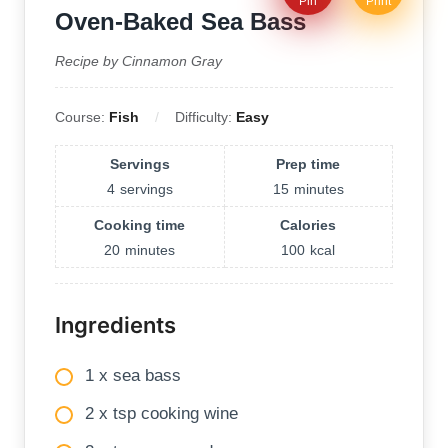
Pin
Print
Oven-Baked Sea Bass
Recipe by Cinnamon Gray
Course:
Fish
Difficulty:
Easy
Servings
Prep time
4
servings
15
minutes
Cooking time
Calories
20
minutes
100
kcal
Ingredients
1 x sea bass
2 x tsp cooking wine