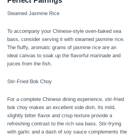
Perfect Pairings
Steamed Jasmine Rice
To accompany your Chinese-style oven-baked sea
bass, consider serving it with steamed jasmine rice.
The fluffy, aromatic grains of jasmine rice are an
ideal canvas to soak up the flavorful marinade and
juices from the fish.
Stir-Fried Bok Choy
For a complete Chinese dining experience, stir-fried
bok choy makes an excellent side dish. Its mild,
slightly bitter flavor and crisp texture provide a
refreshing contrast to the rich sea bass. Stir-frying
with garlic and a dash of soy sauce complements the