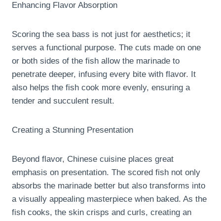
Enhancing Flavor Absorption
Scoring the sea bass is not just for aesthetics; it
serves a functional purpose. The cuts made on one
or both sides of the fish allow the marinade to
penetrate deeper, infusing every bite with flavor. It
also helps the fish cook more evenly, ensuring a
tender and succulent result.
Creating a Stunning Presentation
Beyond flavor, Chinese cuisine places great
emphasis on presentation. The scored fish not only
absorbs the marinade better but also transforms into
a visually appealing masterpiece when baked. As the
fish cooks, the skin crisps and curls, creating an