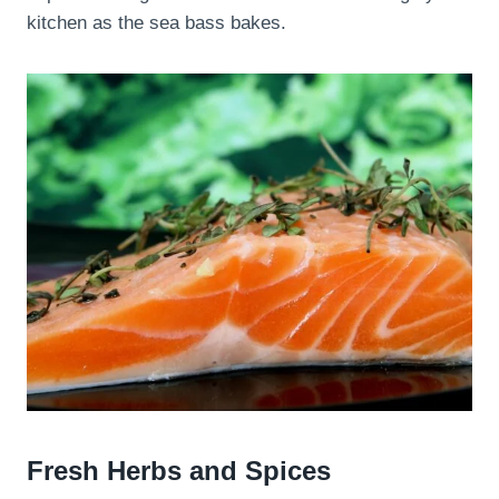
kitchen as the sea bass bakes.
Fresh Herbs and Spices