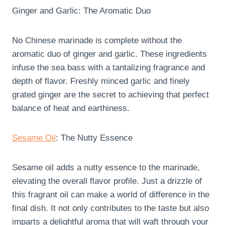
Ginger and Garlic: The Aromatic Duo
No Chinese marinade is complete without the
aromatic duo of ginger and garlic. These ingredients
infuse the sea bass with a tantalizing fragrance and
depth of flavor. Freshly minced garlic and finely
grated ginger are the secret to achieving that perfect
balance of heat and earthiness.
Sesame Oil
: The Nutty Essence
Sesame oil adds a nutty essence to the marinade,
elevating the overall flavor profile. Just a drizzle of
this fragrant oil can make a world of difference in the
final dish. It not only contributes to the taste but also
imparts a delightful aroma that will waft through your