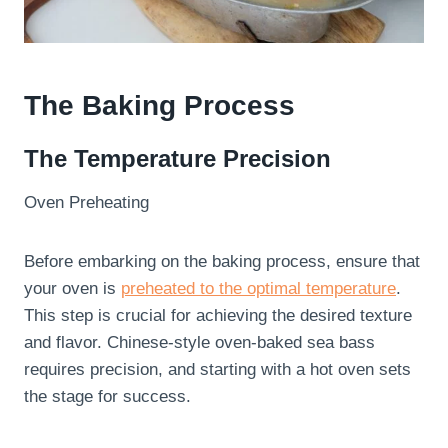
The Baking Process
The Temperature Precision
Oven Preheating
Before embarking on the baking process, ensure that
your oven is
preheated to the optimal temperature
.
This step is crucial for achieving the desired texture
and flavor. Chinese-style oven-baked sea bass
requires precision, and starting with a hot oven sets
the stage for success.