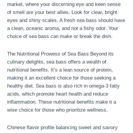
market, where your discerning eye and keen sense
of smell are your best allies. Look for clear, bright
eyes and shiny scales. A fresh sea bass should have
a clean, oceanic aroma, and not a fishy odor. Your
choice of sea bass can make or break the dish.
The Nutritional Prowess of Sea Bass Beyond its
culinary delights, sea bass offers a wealth of
nutritional benefits. It’s a lean source of protein,
making it an excellent choice for those seeking a
healthy diet. Sea bass is also rich in omega-3 fatty
acids, which promote heart health and reduce
inflammation. These nutritional benefits make it a
wise choice for those who prioritize wellness.
Chinese flavor profile balancing sweet and savory