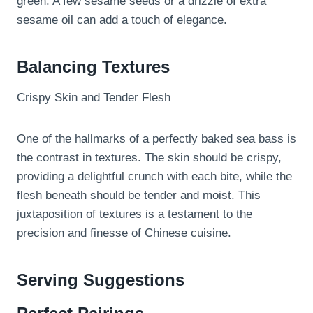
green. A few sesame seeds or a drizzle of extra
sesame oil can add a touch of elegance.
Balancing Textures
Crispy Skin and Tender Flesh
One of the hallmarks of a perfectly baked sea bass is
the contrast in textures. The skin should be crispy,
providing a delightful crunch with each bite, while the
flesh beneath should be tender and moist. This
juxtaposition of textures is a testament to the
precision and finesse of Chinese cuisine.
Serving Suggestions