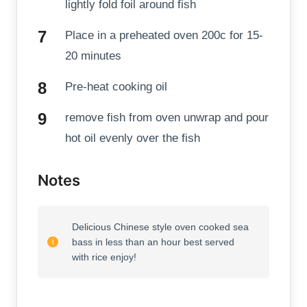
lightly fold foil around fish
Place in a preheated oven 200c for 15-
20 minutes
Pre-heat cooking oil
remove fish from oven unwrap and pour
hot oil evenly over the fish
Notes
Delicious Chinese style oven cooked sea
bass in less than an hour best served
with rice enjoy!