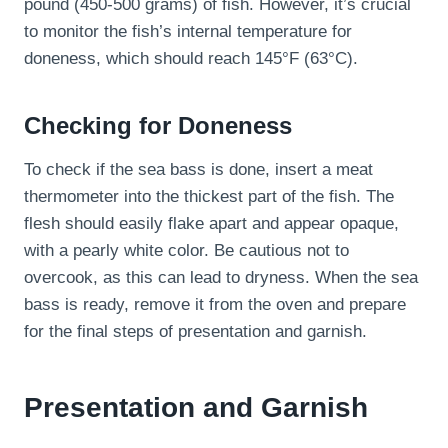
pound (450-500 grams) of fish. However, it’s crucial
to monitor the fish’s internal temperature for
doneness, which should reach 145°F (63°C).
Checking for Doneness
To check if the sea bass is done, insert a meat
thermometer into the thickest part of the fish. The
flesh should easily flake apart and appear opaque,
with a pearly white color. Be cautious not to
overcook, as this can lead to dryness. When the sea
bass is ready, remove it from the oven and prepare
for the final steps of presentation and garnish.
Presentation and Garnish