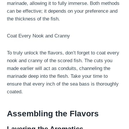
marinade, allowing it to fully immerse. Both methods
can be effective; it depends on your preference and
the thickness of the fish.
Coat Every Nook and Cranny
To truly unlock the flavors, don’t forget to coat every
nook and cranny of the scored fish. The cuts you
made earlier will act as conduits, channeling the
marinade deep into the flesh. Take your time to
ensure that every inch of the sea bass is thoroughly
coated.
Assembling the Flavors
Layering the Aromatics