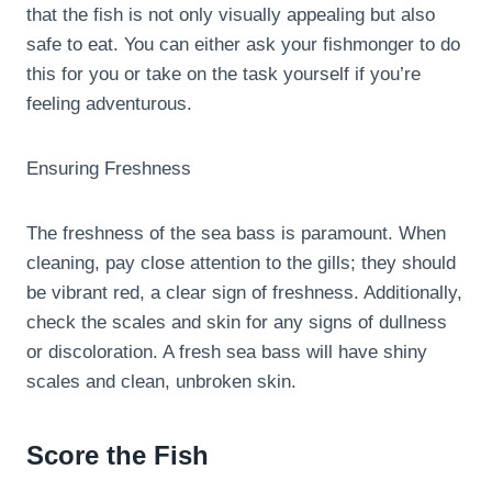
that the fish is not only visually appealing but also
safe to eat. You can either ask your fishmonger to do
this for you or take on the task yourself if you’re
feeling adventurous.
Ensuring Freshness
The freshness of the sea bass is paramount. When
cleaning, pay close attention to the gills; they should
be vibrant red, a clear sign of freshness. Additionally,
check the scales and skin for any signs of dullness
or discoloration. A fresh sea bass will have shiny
scales and clean, unbroken skin.
Score the Fish