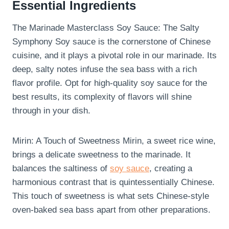
Essential Ingredients
The Marinade Masterclass Soy Sauce: The Salty
Symphony Soy sauce is the cornerstone of Chinese
cuisine, and it plays a pivotal role in our marinade. Its
deep, salty notes infuse the sea bass with a rich
flavor profile. Opt for high-quality soy sauce for the
best results, its complexity of flavors will shine
through in your dish.
Mirin: A Touch of Sweetness Mirin, a sweet rice wine,
brings a delicate sweetness to the marinade. It
balances the saltiness of
soy sauce
, creating a
harmonious contrast that is quintessentially Chinese.
This touch of sweetness is what sets Chinese-style
oven-baked sea bass apart from other preparations.