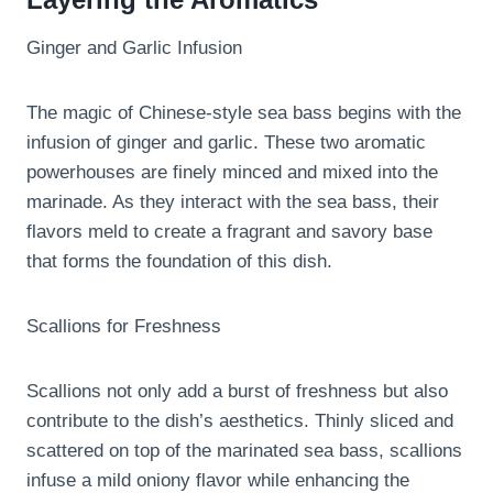
Ginger and Garlic Infusion
The magic of Chinese-style sea bass begins with the
infusion of ginger and garlic. These two aromatic
powerhouses are finely minced and mixed into the
marinade. As they interact with the sea bass, their
flavors meld to create a fragrant and savory base
that forms the foundation of this dish.
Scallions for Freshness
Scallions not only add a burst of freshness but also
contribute to the dish’s aesthetics. Thinly sliced and
scattered on top of the marinated sea bass, scallions
infuse a mild oniony flavor while enhancing the